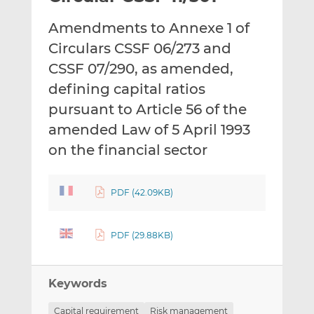
t
t
t
Amendments to Annexe 1 of
h
h
h
i
i
i
Circulars CSSF 06/273 and
s
s
s
CSSF 07/290, as amended,
o
o
defining capital ratios
n
n
pursuant to Article 56 of the
L
F
i
a
amended Law of 5 April 1993
n
c
on the financial sector
k
e
e
b
d
o
PDF (42.09KB)
I
o
n
k
PDF (29.88KB)
Keywords
Capital requirement
Risk management