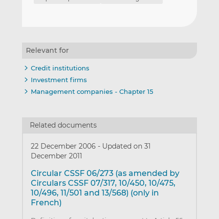
Relevant for
Credit institutions
Investment firms
Management companies - Chapter 15
Related documents
22 December 2006
-
Updated on 31
December 2011
Circular CSSF 06/273 (as amended by
Circulars CSSF 07/317, 10/450, 10/475,
10/496, 11/501 and 13/568) (only in
French)