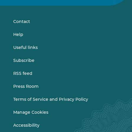
on
on
LinkedIn
Vimeo
Contact
Help
Useful links
Subscribe
RSS feed
Press Room
Terms of Service and Privacy Policy
Manage Cookies
Accessibility