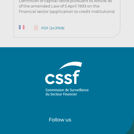
Definition of capital ratios pursuant to Article 56
of the amended Law of 5 April 1993 on the
financial sector (application to credit institutions)
PDF (24.37KB)
Follow us
Follow
Follow
us
us