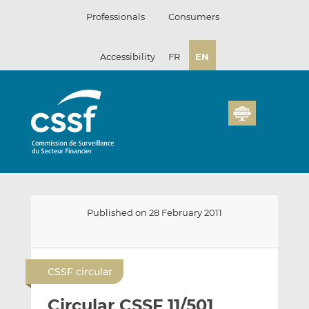
Skip
Professionals
Consumers
to
content
Accessibility
FR
EN
Published on 28 February 2011
E
S
S
m
h
h
CSSF circular
a
a
a
i
r
r
Circular CSSF 11/501
l
e
e