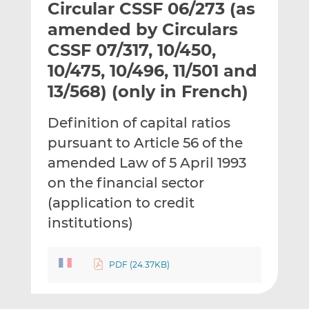
Circular CSSF 06/273 (as
l
e
e
t
t
t
amended by Circulars
h
h
h
CSSF 07/317, 10/450,
i
i
i
10/475, 10/496, 11/501 and
s
s
s
o
o
13/568) (only in French)
n
n
L
F
Definition of capital ratios
i
a
pursuant to Article 56 of the
n
c
amended Law of 5 April 1993
k
e
on the financial sector
e
b
d
o
(application to credit
I
o
institutions)
n
k
PDF (24.37KB)