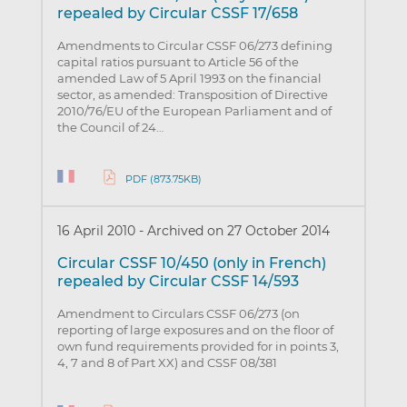
repealed by Circular CSSF 17/658
Amendments to Circular CSSF 06/273 defining
capital ratios pursuant to Article 56 of the
amended Law of 5 April 1993 on the financial
sector, as amended: Transposition of Directive
2010/76/EU of the European Parliament and of
the Council of 24…
PDF (873.75KB)
16 April 2010
-
Archived on 27 October 2014
Circular CSSF 10/450 (only in French)
repealed by Circular CSSF 14/593
Amendment to Circulars CSSF 06/273 (on
reporting of large exposures and on the floor of
own fund requirements provided for in points 3,
4, 7 and 8 of Part XX) and CSSF 08/381