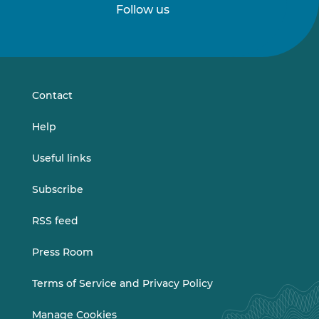
Follow us
Follow
Follow
us
us
on
on
LinkedIn
Vimeo
Contact
Help
Useful links
Subscribe
RSS feed
Press Room
Terms of Service and Privacy Policy
Manage Cookies