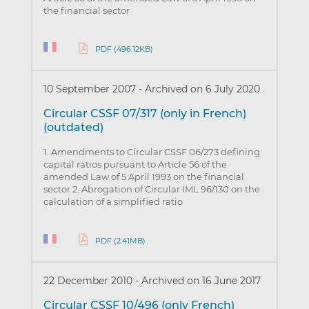
the financial sector
PDF (496.12KB)
10 September 2007
-
Archived on 6 July 2020
Circular CSSF 07/317 (only in French)
(outdated)
1. Amendments to Circular CSSF 06/273 defining
capital ratios pursuant to Article 56 of the
amended Law of 5 April 1993 on the financial
sector 2. Abrogation of Circular IML 96/130 on the
calculation of a simplified ratio
PDF (2.41MB)
22 December 2010
-
Archived on 16 June 2017
Circular CSSF 10/496 (only French)