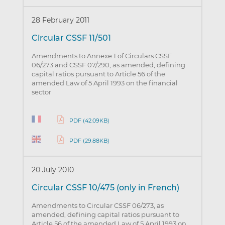
28 February 2011
Circular CSSF 11/501
Amendments to Annexe 1 of Circulars CSSF
06/273 and CSSF 07/290, as amended, defining
capital ratios pursuant to Article 56 of the
amended Law of 5 April 1993 on the financial
sector
PDF (42.09KB)
PDF (29.88KB)
20 July 2010
Circular CSSF 10/475 (only in French)
Amendments to Circular CSSF 06/273, as
amended, defining capital ratios pursuant to
Article 56 of the amended Law of 5 April 1993 on