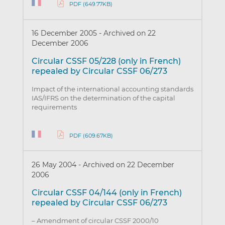
PDF (649.77KB)
16 December 2005
-
Archived on 22
December 2006
Circular CSSF 05/228 (only in French)
repealed by Circular CSSF 06/273
Impact of the international accounting standards
IAS/IFRS on the determination of the capital
requirements
PDF (609.67KB)
26 May 2004
-
Archived on 22 December
2006
Circular CSSF 04/144 (only in French)
repealed by Circular CSSF 06/273
– Amendment of circular CSSF 2000/10