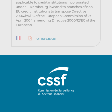
applicable to credit institutions incorporated
under Luxembourg law and to branches of non
EU credit institutions to transpose Directive
2004/69/EC of the European Commission of 27
April 2004 amending Directive 2000/12/EC of the
European…
PDF (554.36KB)