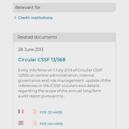
Relevant for
Credit institutions
Related documents
28 June 2013
Circular CSSF 13/568
Entry into force on 1 July 2013 of Circular CSSF
12/552 on central administration, internal
governance and risk management: update of the
references in IML/CSSF circulars and details
regarding the scope of the annual long form
audit report pursuant to…
PDF (52.44KB)
PDF (40.44KB)