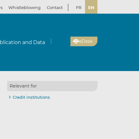
rs
Whistleblowing
Contact
FR
EN
eDesk
blication and Data
Relevant for
Credit institutions