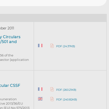
ber 2011
 Circulars
1/501 and
PDF (24.37KB)
 56 of the
sector (application
rcular CSSF
PDF (260.21KB)
muneration
PDF (240.82KB)
ctive 2013/36/EU
on (EU) No 575/2013