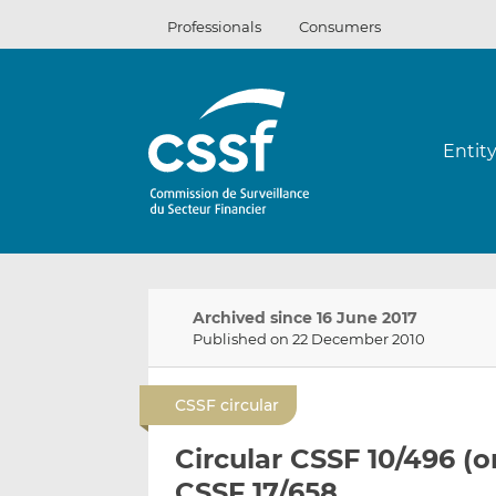
Skip
Professionals
Consumers
to
content
Entit
Archived since 16 June 2017
Published on 22 December 2010
CSSF circular
Circular CSSF 10/496 (o
CSSF 17/658