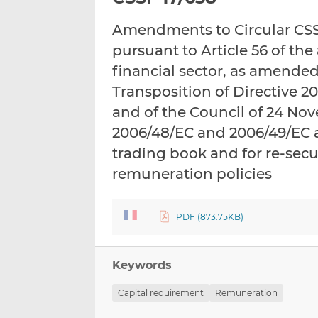
Amendments to Circular CSSF
pursuant to Article 56 of th
financial sector, as amended
Transposition of Directive 
and of the Council of 24 No
2006/48/EC and 2006/49/EC a
trading book and for re-secu
remuneration policies
PDF (873.75KB)
Keywords
Capital requirement
Remuneration