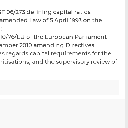
i
i
i
 06/273 defining capital ratios
s
s
s
o
o
e amended Law of 5 April 1993 on the
n
n
:
L
F
2010/76/EU of the European Parliament
i
a
vember 2010 amending Directives
n
c
k
e
s regards capital requirements for the
e
b
ritisations, and the supervisory review of
d
o
I
o
n
k