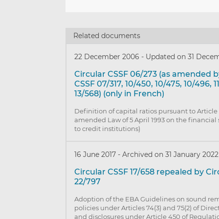
Related documents
22 December 2006
-
Updated on 31 Decem
Circular CSSF 06/273 (as amended by
CSSF 07/317, 10/450, 10/475, 10/496, 1
13/568) (only in French)
Definition of capital ratios pursuant to Article
amended Law of 5 April 1993 on the financial 
to credit institutions)
16 June 2017
-
Archived on 31 January 2022
Circular CSSF 17/658 repealed by Ci
22/797
Adoption of the EBA Guidelines on sound re
policies under Articles 74(3) and 75(2) of Dire
and disclosures under Article 450 of Regulati