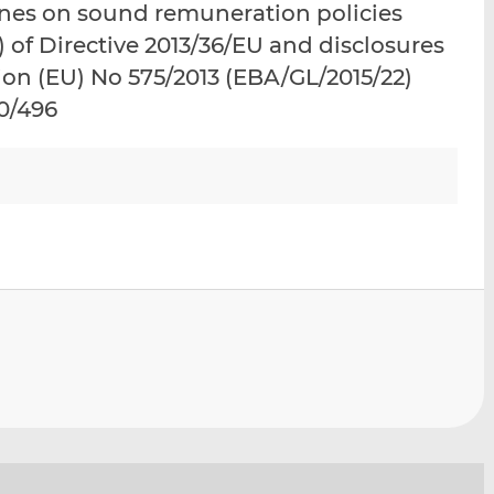
ines on sound remuneration policies
i
i
i
) of Directive 2013/36/EU and disclosures
s
s
s
o
o
ion (EU) No 575/2013 (EBA/GL/2015/22)
n
n
10/496
L
F
i
a
n
c
k
e
e
b
d
o
I
o
n
k