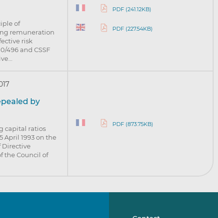
PDF (241.12KB)
iple of
PDF (227.54KB)
ying remuneration
ective risk
10/496 and CSSF
tive…
017
repealed by
PDF (873.75KB)
 capital ratios
5 April 1993 on the
 Directive
 the Council of