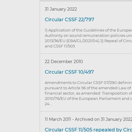
31 January 2022
Circular CSSF 22/797
1) Application of the Guidelines of the Euro
Authority on sound remuneration policies un
2013/36/EU (EBA/GL/2021/04) 2) Repeal of Circ
and CSSF 11/505
22 December 2010
Circular CSSF 10/497
Amendments to Circular CSSF 07/290 defining
pursuant to Article 56 of the amended Law of 
financial sector, as amended: Transposition of
2010/76/EU of the European Parliament and of
24…
11 March 2011
-
Archived on 31 January 202
Circular CSSF 11/505 repealed by Cir