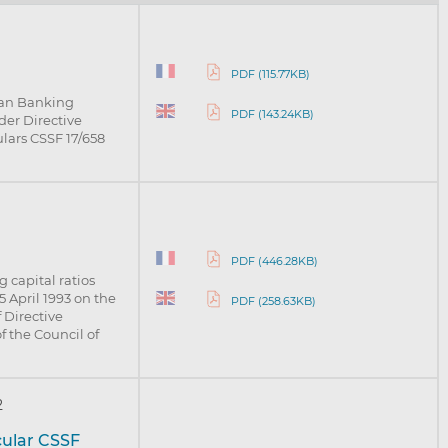
PDF (115.77KB)
pean Banking
PDF (143.24KB)
der Directive
ulars CSSF 17/658
PDF (446.28KB)
 capital ratios
5 April 1993 on the
PDF (258.63KB)
 Directive
 the Council of
2
cular CSSF