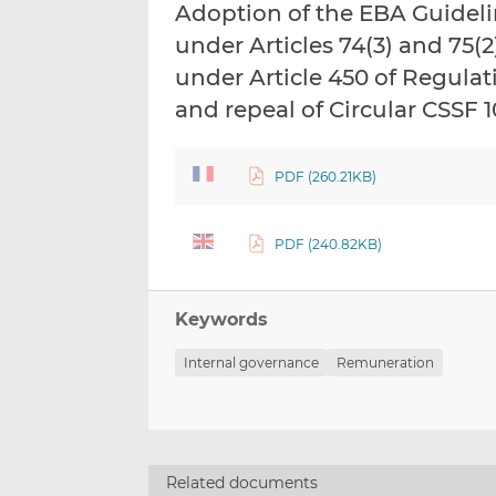
Adoption of the EBA Guidel
under Articles 74(3) and 75(2
under Article 450 of Regulat
and repeal of Circular CSSF 
PDF (260.21KB)
PDF (240.82KB)
Keywords
Internal governance
Remuneration
Related documents