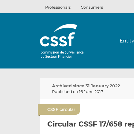
Skip
Professionals
Consumers
to
content
Entit
Archived since 31 January 2022
Published on 16 June 2017
CSSF circular
Circular CSSF 17/658 r