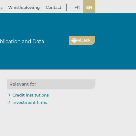
rs
Whistleblowing
Contact
FR
EN
eDesk
blication and Data
Relevant for
Credit institutions
Investment firms