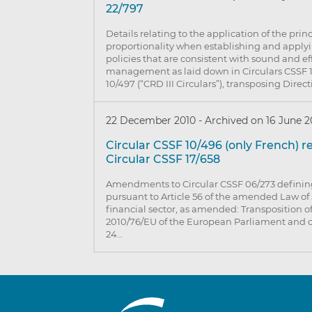
22/797
Details relating to the application of the princ
proportionality when establishing and appl
policies that are consistent with sound and eff
management as laid down in Circulars CSSF 
10/497 (“CRD III Circulars”), transposing Direc
22 December 2010
-
Archived on 16 June 2
Circular CSSF 10/496 (only French) 
Circular CSSF 17/658
Amendments to Circular CSSF 06/273 defining
pursuant to Article 56 of the amended Law of 
financial sector, as amended: Transposition of
2010/76/EU of the European Parliament and of
24…