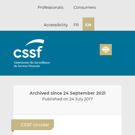
Skip
Professionals
Consumers
to
content
Accessibility
FR
EN
Archived since 24 September 2021
Published on 24 July 2017
E
S
S
m
h
h
CSSF circular
a
a
a
i
r
r