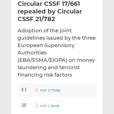
Circular CSSF 17/661
l
e
e
t
t
t
repealed by Circular
h
h
h
CSSF 21/782
i
i
i
s
s
s
Adoption of the joint
o
o
guidelines issued by the three
n
n
L
F
European Supervisory
i
a
Authorities
n
c
(EBA/ESMA/EIOPA) on money
k
e
laundering and terrorist
e
b
d
o
financing risk factors
I
o
n
k
PDF (1.77MB)
PDF (1.16MB)