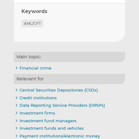
Keywords
AML/CFT
Main topic:
Financial crime
Relevant for
Central Securities Depositories (CSDs)
Credit institutions
Data Reporting Service Providers (DRSPs)
Investment firms
Investment fund managers
Investment funds and vehicles
Payment institutions/electronic money