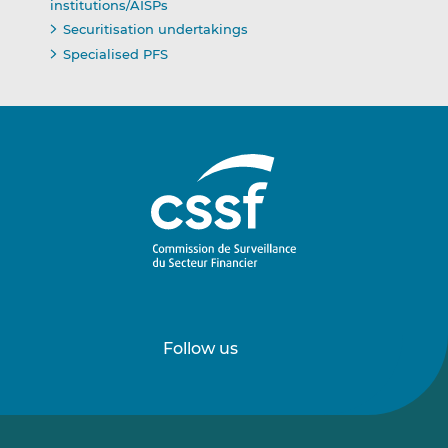
institutions/AISPs
Securitisation undertakings
Specialised PFS
Follow us
Follow
Follow
us
us
on
on
LinkedIn
Vimeo