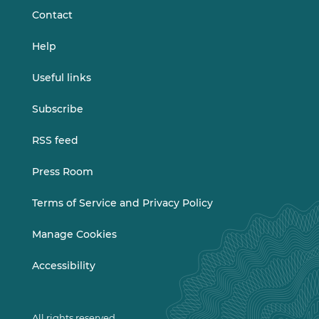
Contact
Help
Useful links
Subscribe
RSS feed
Press Room
Terms of Service and Privacy Policy
Manage Cookies
Accessibility
All rights reserved.