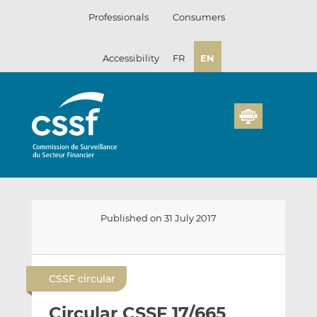
Skip
Professionals
Consumers
to
content
Accessibility
FR
EN
Published on 31 July 2017
E
S
S
m
h
h
CSSF circular
a
a
a
i
r
r
Circular CSSF 17/665
l
e
e