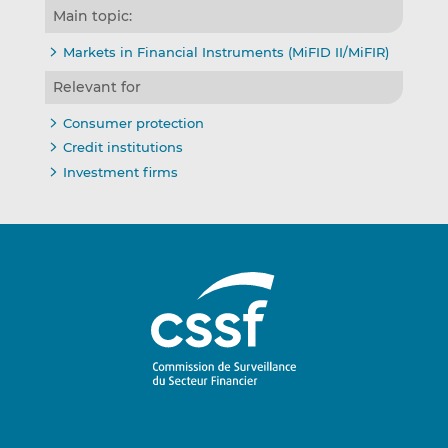
Main topic:
Markets in Financial Instruments (MiFID II/MiFIR)
Relevant for
Consumer protection
Credit institutions
Investment firms