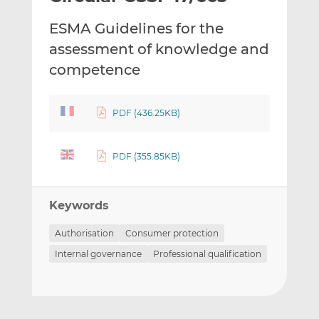
t
t
t
ESMA Guidelines for the
h
h
h
i
i
i
assessment of knowledge and
s
s
s
competence
o
o
n
n
L
F
PDF (436.25KB)
i
a
n
c
PDF (355.85KB)
k
e
e
b
d
o
Keywords
I
o
n
k
Authorisation
Consumer protection
Internal governance
Professional qualification