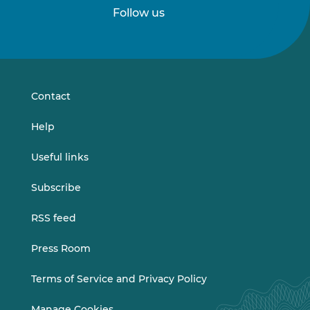
Follow us
Follow
Follow
us
us
on
on
LinkedIn
Vimeo
Contact
Help
Useful links
Subscribe
RSS feed
Press Room
Terms of Service and Privacy Policy
Manage Cookies