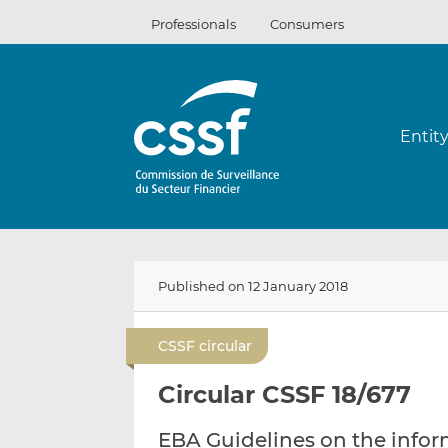
Skip
Professionals
Consumers
to
content
Entit
Published on 12 January 2018
CSSF circular
Circular CSSF 18/677
EBA Guidelines on the infor