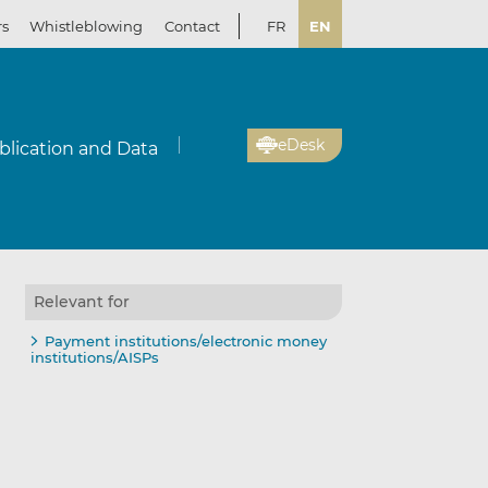
rs
Whistleblowing
Contact
FR
EN
eDesk
blication and Data
Relevant for
Payment institutions/electronic money
institutions/AISPs