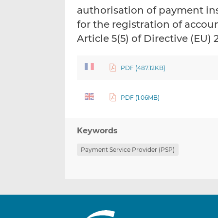
authorisation of payment in
for the registration of acco
Article 5(5) of Directive (EU
PDF (487.12KB)
PDF (1.06MB)
Keywords
Payment Service Provider (PSP)