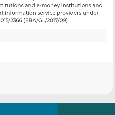
i
i
i
stitutions and e-money institutions and
s
s
s
unt information service providers under
o
o
) 2015/2366 (EBA/GL/2017/09)
n
n
L
F
i
a
n
c
k
e
e
b
d
o
I
o
n
k