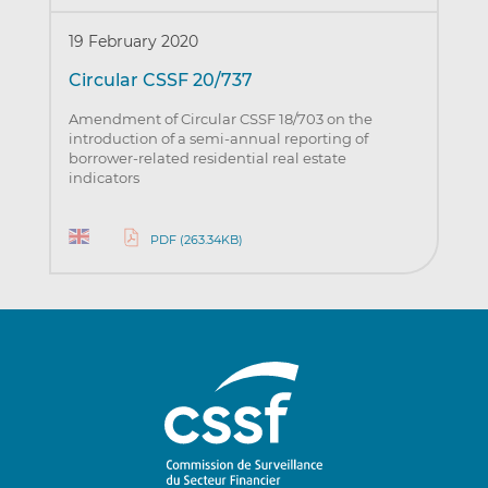
19 February 2020
Circular CSSF 20/737
Amendment of Circular CSSF 18/703 on the
introduction of a semi-annual reporting of
borrower-related residential real estate
indicators
PDF (263.34KB)