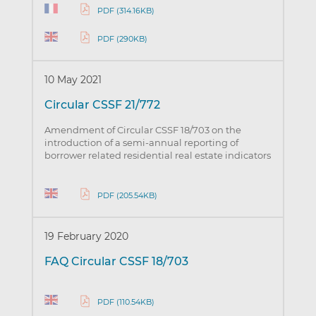
PDF (314.16KB)
PDF (290KB)
10 May 2021
Circular CSSF 21/772
Amendment of Circular CSSF 18/703 on the
introduction of a semi-annual reporting of
borrower related residential real estate indicators
PDF (205.54KB)
19 February 2020
FAQ Circular CSSF 18/703
PDF (110.54KB)