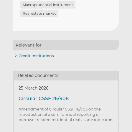
Macroprudential instrument
Real estate market
Relevant for
Credit institutions
Related documents
25 March 2026
Circular CSSF 26/908
Amendment of Circular CSSF 18/703 on the
introduction of a semi-annual reporting of
borrower related residential real estate indicators