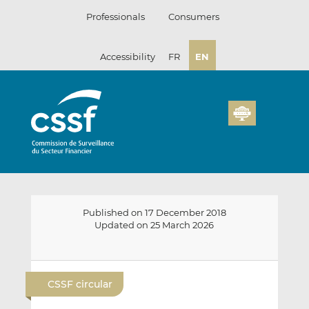
Skip
Professionals
Consumers
to
content
Accessibility
FR
EN
Published on 17 December 2018
Updated on 25 March 2026
E
S
S
m
h
h
CSSF circular
a
a
a
i
r
r