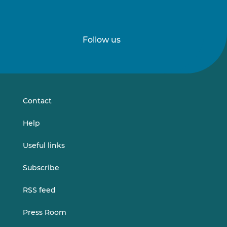
Follow us
Follow
Follow
us
us
on
on
LinkedIn
Vimeo
Contact
Help
Useful links
Subscribe
RSS feed
Press Room