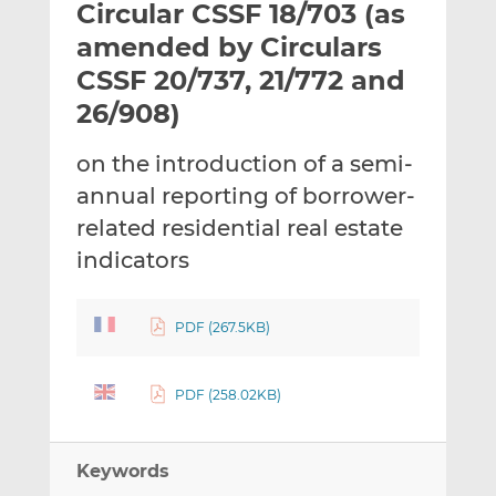
Circular CSSF 18/703 (as
l
e
e
t
t
t
amended by Circulars
h
h
h
CSSF 20/737, 21/772 and
i
i
i
26/908)
s
s
s
o
o
on the introduction of a semi-
n
n
L
F
annual reporting of borrower-
i
a
related residential real estate
n
c
indicators
k
e
e
b
d
o
PDF (267.5KB)
I
o
n
k
PDF (258.02KB)
Keywords