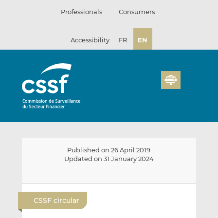
Skip
Professionals
Consumers
to
content
Accessibility
FR
EN
Published on 26 April 2019
Updated on 31 January 2024
E
S
S
m
h
h
CSSF circular
a
a
a
i
r
r