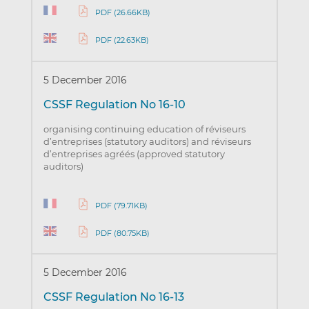
PDF (26.66KB)
PDF (22.63KB)
5 December 2016
CSSF Regulation No 16-10
organising continuing education of réviseurs
d’entreprises (statutory auditors) and réviseurs
d’entreprises agréés (approved statutory
auditors)
PDF (79.71KB)
PDF (80.75KB)
5 December 2016
CSSF Regulation No 16-13