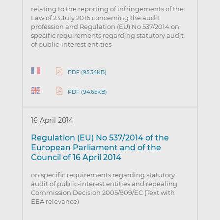
relating to the reporting of infringements of the
Law of 23 July 2016 concerning the audit
profession and Regulation (EU) No 537/2014 on
specific requirements regarding statutory audit
of public-interest entities
PDF (95.34KB)
PDF (94.65KB)
16 April 2014
Regulation (EU) No 537/2014 of the
European Parliament and of the
Council of 16 April 2014
on specific requirements regarding statutory
audit of public-interest entities and repealing
Commission Decision 2005/909/EC (Text with
EEA relevance)