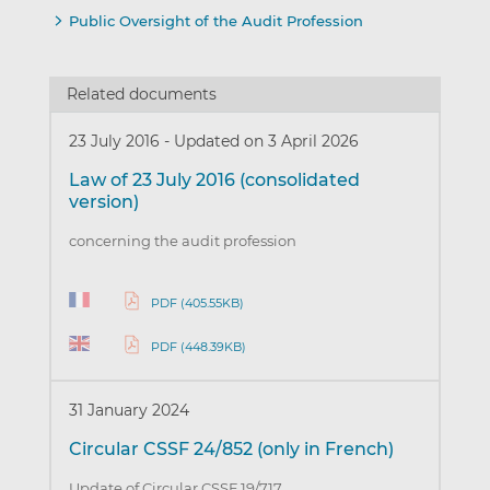
Public Oversight of the Audit Profession
Related documents
23 July 2016
-
Updated on 3 April 2026
Law of 23 July 2016 (consolidated
version)
concerning the audit profession
PDF (405.55KB)
PDF (448.39KB)
31 January 2024
Circular CSSF 24/852 (only in French)
Update of Circular CSSF 19/717