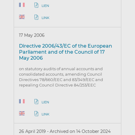
LIEN
LINK
17 May 2006
Directive 2006/43/EC of the European
Parliament and of the Council of 17
May 2006
on statutory audits of annual accounts and
consolidated accounts, amending Council
Directives 78/660/EEC and 83/349/EEC and
repealing Council Directive 84/253/EEC
LIEN
LINK
26 April 2019
-
Archived on 14 October 2024