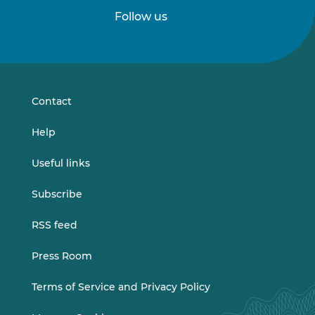
Follow us
Follow
Follow
us
us
on
on
LinkedIn
Vimeo
Contact
Help
Useful links
Subscribe
RSS feed
Press Room
Terms of Service and Privacy Policy