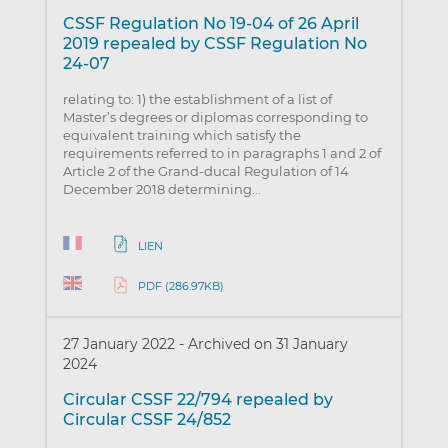
CSSF Regulation No 19-04 of 26 April
2019 repealed by CSSF Regulation No
24-07
relating to: 1) the establishment of a list of
Master’s degrees or diplomas corresponding to
equivalent training which satisfy the
requirements referred to in paragraphs 1 and 2 of
Article 2 of the Grand-ducal Regulation of 14
December 2018 determining…
LIEN
PDF (286.97KB)
27 January 2022
-
Archived on 31 January
2024
Circular CSSF 22/794 repealed by
Circular CSSF 24/852