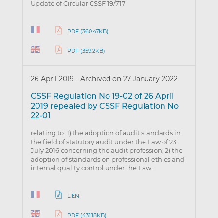
Update of Circular CSSF 19/717
PDF (360.47KB)
PDF (359.2KB)
26 April 2019
-
Archived on 27 January 2022
CSSF Regulation No 19-02 of 26 April
2019 repealed by CSSF Regulation No
22-01
relating to: 1) the adoption of audit standards in
the field of statutory audit under the Law of 23
July 2016 concerning the audit profession; 2) the
adoption of standards on professional ethics and
internal quality control under the Law…
LIEN
PDF (431.18KB)