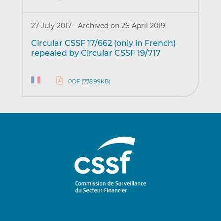
27 July 2017
-
Archived on 26 April 2019
Circular CSSF 17/662 (only in French)
repealed by Circular CSSF 19/717
PDF (778.99KB)