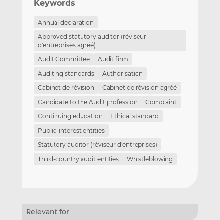
Keywords
Annual declaration
Approved statutory auditor (réviseur
d'entreprises agréé)
Audit Committee
Audit firm
Auditing standards
Authorisation
Cabinet de révision
Cabinet de révision agréé
Candidate to the Audit profession
Complaint
Continuing education
Ethical standard
Public-interest entities
Statutory auditor (réviseur d'entreprises)
Third-country audit entities
Whistleblowing
Relevant for