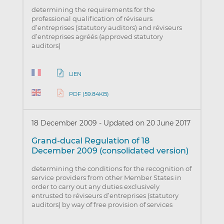
determining the requirements for the
professional qualification of réviseurs
d’entreprises (statutory auditors) and réviseurs
d’entreprises agréés (approved statutory
auditors)
LIEN
PDF (59.84KB)
18 December 2009
-
Updated on 20 June 2017
Grand-ducal Regulation of 18
December 2009 (consolidated version)
determining the conditions for the recognition of
service providers from other Member States in
order to carry out any duties exclusively
entrusted to réviseurs d’entreprises (statutory
auditors) by way of free provision of services