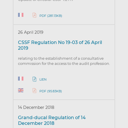
PDF (281.13KB)
26 April 2019
CSSF Regulation No 19-03 of 26 April
2019
relating to the establishment of a consultative
commission for the access to the audit profession.
LIEN
PDF (95.83KB)
14 December 2018
Grand-ducal Regulation of 14
December 2018