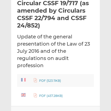
Circular CSSF 19/717 (as
l
e
e
t
t
t
amended by Circulars
h
h
h
CSSF 22/794 and CSSF
i
i
i
24/852)
s
s
s
o
o
Update of the general
n
n
L
F
presentation of the Law of 23
i
a
July 2016 and of the
n
c
regulations on audit
k
e
profession
e
b
d
o
I
o
PDF (523.11KB)
n
k
PDF (457.28KB)