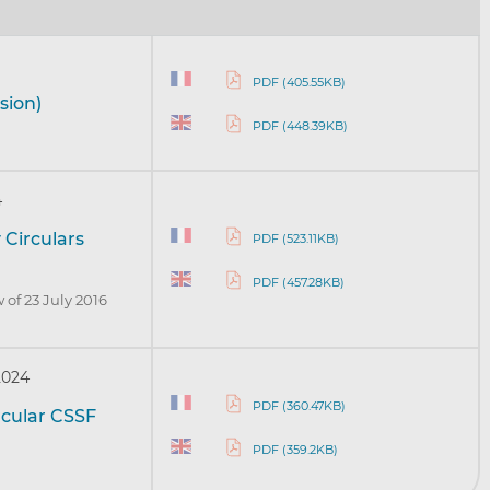
PDF (405.55KB)
sion)
PDF (448.39KB)
4
 Circulars
PDF (523.11KB)
PDF (457.28KB)
 of 23 July 2016
2024
PDF (360.47KB)
rcular CSSF
PDF (359.2KB)