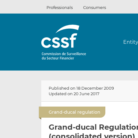
Skip
Professionals
Consumers
to
content
Entit
Published on 18 December 2009
Updated on 20 June 2017
Grand-ducal regulation
Grand-ducal Regulatio
(consolidated version)