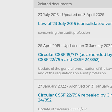
Related documents
23 July 2016
-
Updated on 3 April 2026
Law of 23 July 2016 (consolidated ver
concerning the audit profession
26 April 2019
-
Updated on 31 January 202
Circular CSSF 19/717 (as amended by
CSSF 22/794 and CSSF 24/852)
Update of the general presentation of the Law
and of the regulations on audit profession
27 January 2022
-
Archived on 31 January 
Circular CSSF 22/794 repealed by Ci
24/852
Update of Circular CSSF 19/717