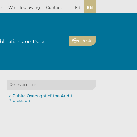
rs
Whistleblowing
Contact
FR
EN
eDesk
blication and Data
Relevant for
Public Oversight of the Audit
Profession