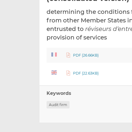
determining the conditions f
from other Member States in 
entrusted to
réviseurs d’entr
provision of services
PDF (26.66KB)
PDF (22.63KB)
Keywords
Audit firm