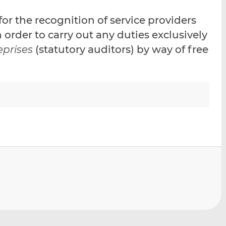
i
i
i
or the recognition of service providers
s
s
s
o
o
order to carry out any duties exclusively
n
n
eprises
(statutory auditors) by way of free
L
F
i
a
n
c
k
e
e
b
d
o
I
o
n
k