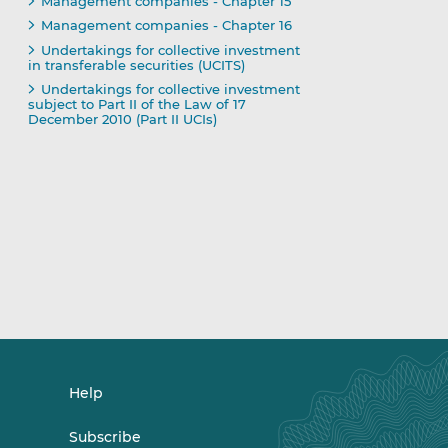
Management companies - Chapter 15
Management companies - Chapter 16
Undertakings for collective investment
in transferable securities (UCITS)
Undertakings for collective investment
subject to Part II of the Law of 17
December 2010 (Part II UCIs)
Help
Subscribe