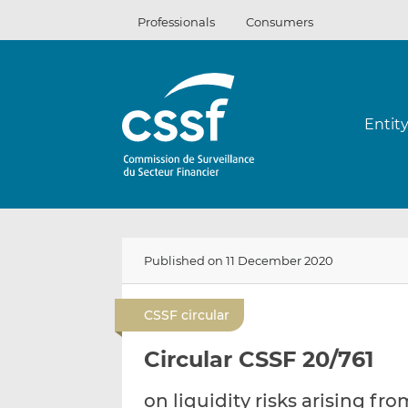
Skip
Professionals
Consumers
to
content
Entit
Published on 11 December 2020
CSSF circular
Circular CSSF 20/761
on liquidity risks arising fr