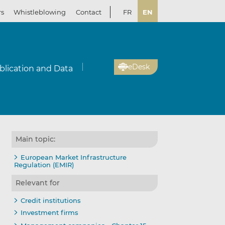
rs
Whistleblowing
Contact
FR
EN
eDesk
blication and Data
Main topic:
European Market Infrastructure
Regulation (EMIR)
Relevant for
Credit institutions
Investment firms