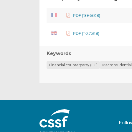
PDF (189.63KB)
PDF (110.75KB)
Keywords
Financial counterparty (FC)
Macroprudential
Follo