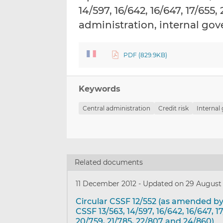
14/597, 16/642, 16/647, 17/655
administration, internal g
PDF (829.9KB)
Keywords
Central administration
Credit risk
Internal
Related documents
11 December 2012
-
Updated on 29 August
Circular CSSF 12/552 (as amended by
CSSF 13/563, 14/597, 16/642, 16/647, 1
20/759, 21/785, 22/807 and 24/860)