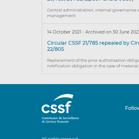
Central administration, internal governance 
management
14 October 2021
-
Archived on 30 June 202
Circular CSSF 21/785 repealed by Ci
22/805
Replacement of the prior authorisation obliga
notification obligation in the case of materia
Follo
All rights reserved.