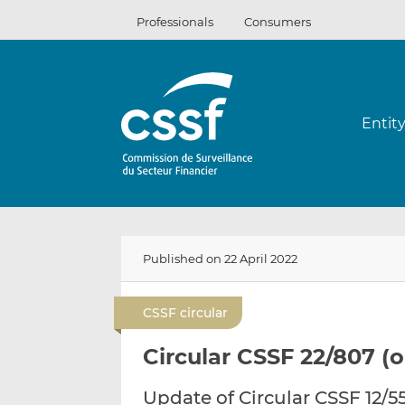
Skip
Professionals
Consumers
to
content
Entit
Published on 22 April 2022
CSSF circular
Circular CSSF 22/807 (o
Update of Circular CSSF 12/5