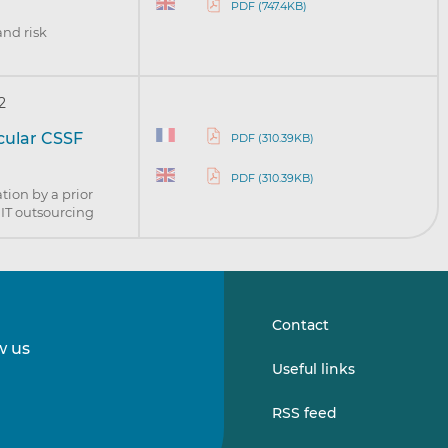
PDF (747.4KB)
and risk
2
rcular CSSF
PDF (310.39KB)
PDF (310.39KB)
tion by a prior
l IT outsourcing
Contact
w us
Follow
Follow
Useful links
us
us
on
on
RSS feed
LinkedIn
Vimeo