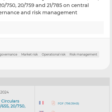
i
i
i
, 20/750, 20/759 and 21/785 on central
s
s
s
overnance and risk management
o
o
n
n
L
F
i
a
n
c
k
e
e
b
d
o
 governance
Market risk
Operational risk
Risk management
I
o
n
k
 2024
 Circulars
PDF (798.39KB)
7/655, 20/750,