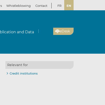
rs
Whistleblowing
Contact
FR
EN
eDesk
blication and Data
Relevant for
Credit institutions