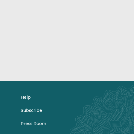
Help
Subscribe
Press Room