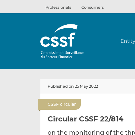
Skip
Professionals
Consumers
to
content
Entit
Published on 25 May 2022
CSSF circular
Circular CSSF 22/814
on the monitoring of the th