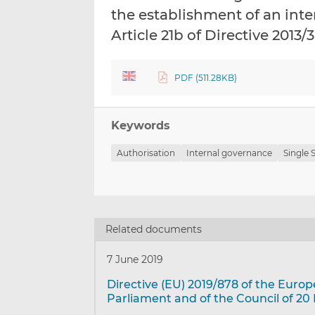
the establishment of an in
Article 21b of Directive 2013
PDF (511.28KB)
Keywords
Authorisation
Internal governance
Single
Related documents
7 June 2019
Directive (EU) 2019/878 of the Euro
Parliament and of the Council of 20