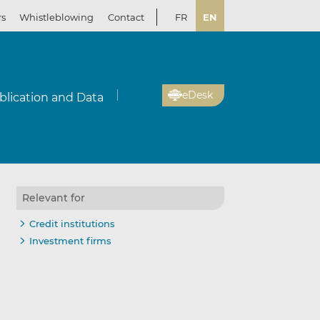
rs
Whistleblowing
Contact
FR
EN
eDesk
blication and Data
Relevant for
Credit institutions
Investment firms