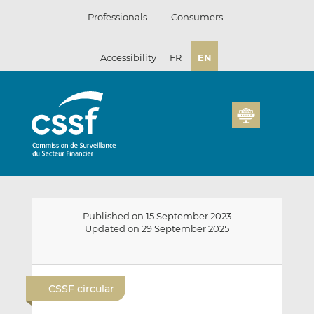
Skip
Professionals
Consumers
to
content
Accessibility
FR
EN
Published on 15 September 2023
Updated on 29 September 2025
E
S
S
m
h
h
CSSF circular
a
a
a
i
r
r