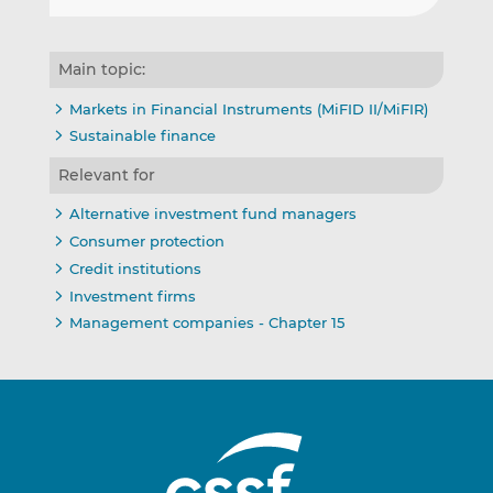
Main topic:
Markets in Financial Instruments (MiFID II/MiFIR)
Sustainable finance
Relevant for
Alternative investment fund managers
Consumer protection
Credit institutions
Investment firms
Management companies - Chapter 15