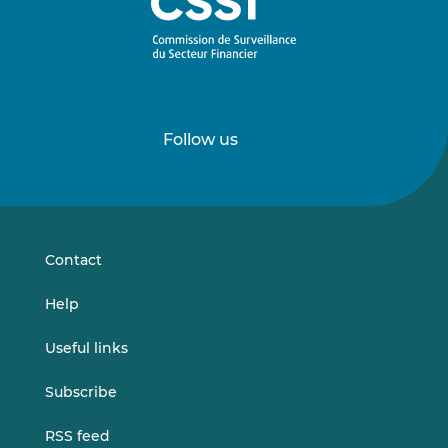
Follow us
Follow
Follow
us
us
on
on
LinkedIn
Vimeo
Contact
Help
Useful links
Subscribe
RSS feed