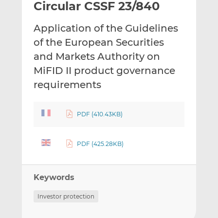
Circular CSSF 23/840
l
e
e
t
t
t
Application of the Guidelines
h
h
h
i
i
i
of the European Securities
s
s
s
and Markets Authority on
o
o
MiFID II product governance
n
n
requirements
L
F
i
a
n
c
PDF (410.43KB)
k
e
e
b
d
o
PDF (425.28KB)
I
o
n
k
Keywords
Investor protection