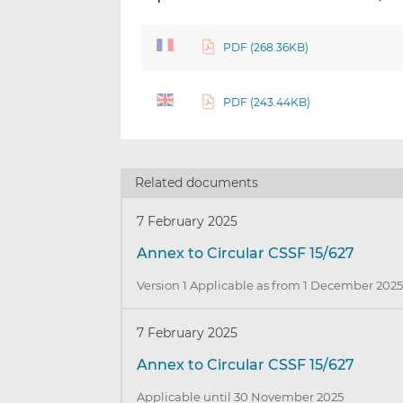
PDF (268.36KB)
PDF (243.44KB)
Related documents
7 February 2025
Annex to Circular CSSF 15/627
Version 1 Applicable as from 1 December 202
7 February 2025
Annex to Circular CSSF 15/627
Applicable until 30 November 2025