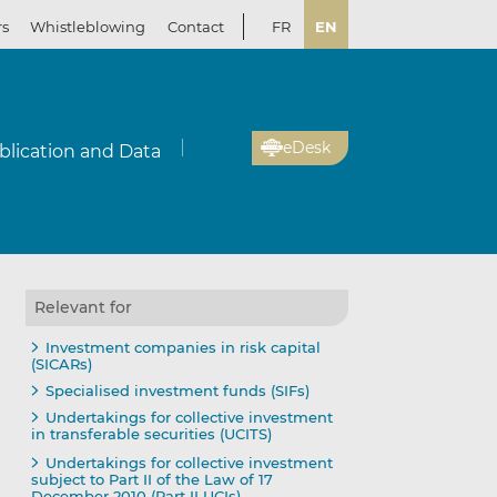
rs
Whistleblowing
Contact
FR
EN
eDesk
blication and Data
Relevant for
Investment companies in risk capital
(SICARs)
Specialised investment funds (SIFs)
Undertakings for collective investment
in transferable securities (UCITS)
Undertakings for collective investment
subject to Part II of the Law of 17
December 2010 (Part II UCIs)