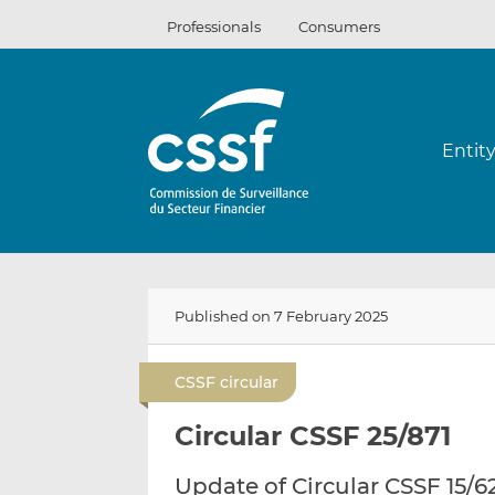
Skip
Professionals
Consumers
to
content
Entit
Published on 7 February 2025
CSSF circular
Circular CSSF 25/871
Update of Circular CSSF 15/6