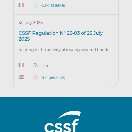
XLSX (63.86KB)
31 July 2025
CSSF Regulation N° 25-03 of 25 July
2025
relating to the activity of issuing covered bonds
LIEN
PDF (185.84KB)