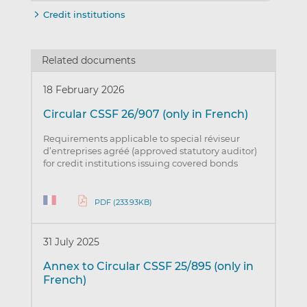
Credit institutions
Related documents
18 February 2026
Circular CSSF 26/907 (only in French)
Requirements applicable to special réviseur
d’entreprises agréé (approved statutory auditor)
for credit institutions issuing covered bonds
PDF (233.93KB)
31 July 2025
Annex to Circular CSSF 25/895 (only in
French)