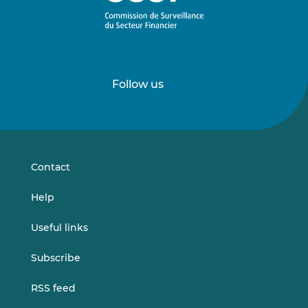
Follow us
Follow
Follow
us
us
on
on
LinkedIn
Vimeo
Contact
Help
Useful links
Subscribe
RSS feed