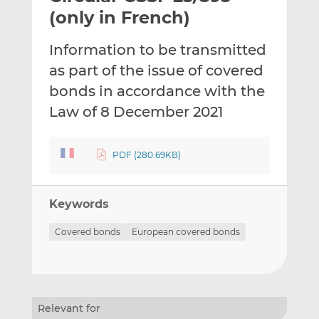
t
t
t
(only in French)
h
h
h
i
i
i
Information to be transmitted
s
s
s
as part of the issue of covered
o
o
bonds in accordance with the
n
n
L
F
Law of 8 December 2021
i
a
n
c
PDF (280.69KB)
k
e
e
b
d
o
Keywords
I
o
n
k
Covered bonds
European covered bonds
Relevant for