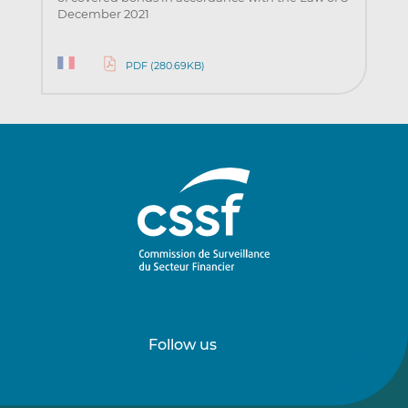
December 2021
PDF (280.69KB)
Follow us
Follow
Follow
us
us
on
on