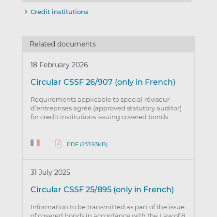
Credit institutions
Related documents
18 February 2026
Circular CSSF 26/907 (only in French)
Requirements applicable to special réviseur
d’entreprises agréé (approved statutory auditor)
for credit institutions issuing covered bonds
PDF (233.93KB)
31 July 2025
Circular CSSF 25/895 (only in French)
Information to be transmitted as part of the issue
of covered bonds in accordance with the Law of 8