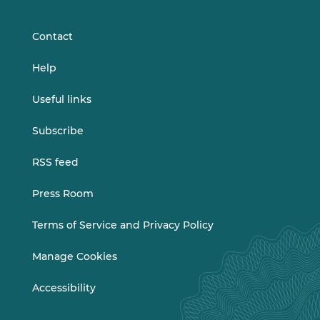
LinkedIn
Vimeo
Contact
Help
Useful links
Subscribe
RSS feed
Press Room
Terms of Service and Privacy Policy
Manage Cookies
Accessibility