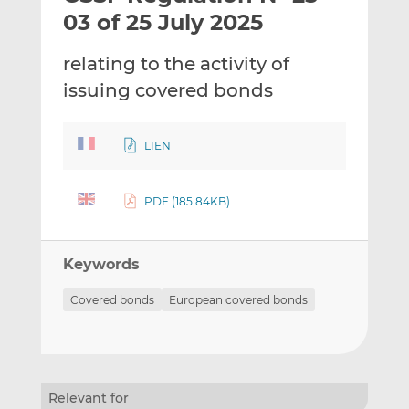
t
t
t
03 of 25 July 2025
h
h
h
i
i
i
relating to the activity of
s
s
s
issuing covered bonds
o
o
n
n
L
F
LIEN
i
a
n
c
k
e
PDF (185.84KB)
e
b
d
o
Keywords
I
o
n
k
Covered bonds
European covered bonds
Relevant for