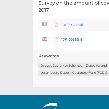
Survey on the amount of co
2017
PDF (451.78KB)
PDF (606.95KB)
Keywords
Deposit Guarantee Schemes
Depositor and I
Luxembourg Deposit Guarantee Fund (FGDL)