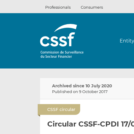
Skip
Professionals
Consumers
to
content
Entit
Archived since 10 July 2020
Published on 9 October 2017
CSSF circular
Circular CSSF-CPDI 17/