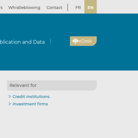
rs
Whistleblowing
Contact
FR
EN
eDesk
blication and Data
Relevant for
Credit institutions
Investment firms