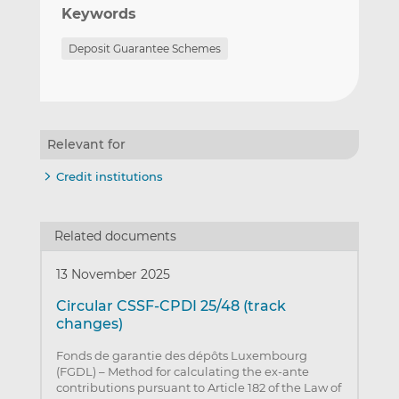
Keywords
Deposit Guarantee Schemes
Relevant for
Credit institutions
Related documents
13 November 2025
Circular CSSF-CPDI 25/48 (track
changes)
Fonds de garantie des dépôts Luxembourg
(FGDL) – Method for calculating the ex-ante
contributions pursuant to Article 182 of the Law of