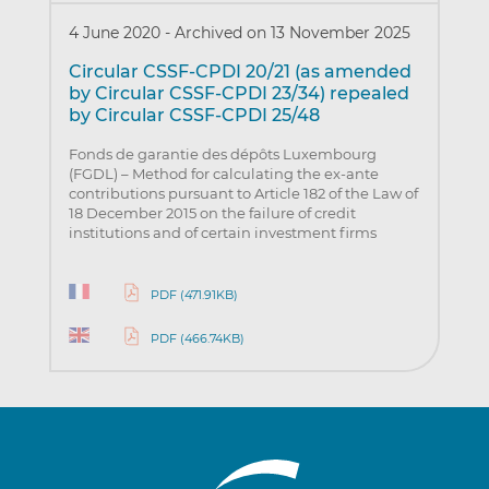
4 June 2020
-
Archived on 13 November 2025
Circular CSSF-CPDI 20/21 (as amended
by Circular CSSF-CPDI 23/34) repealed
by Circular CSSF-CPDI 25/48
Fonds de garantie des dépôts Luxembourg
(FGDL) – Method for calculating the ex-ante
contributions pursuant to Article 182 of the Law of
18 December 2015 on the failure of credit
institutions and of certain investment firms
PDF (471.91KB)
PDF (466.74KB)