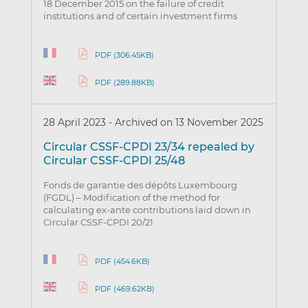
18 December 2015 on the failure of credit
institutions and of certain investment firms
PDF (306.45KB)
PDF (289.88KB)
28 April 2023
-
Archived on 13 November 2025
Circular CSSF-CPDI 23/34 repealed by
Circular CSSF-CPDI 25/48
Fonds de garantie des dépôts Luxembourg
(FGDL) – Modification of the method for
calculating ex-ante contributions laid down in
Circular CSSF-CPDI 20/21
PDF (454.6KB)
PDF (469.62KB)