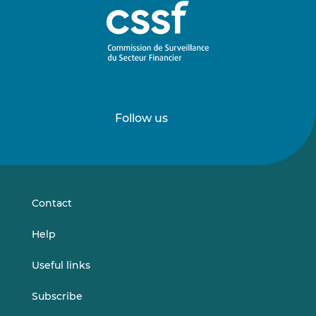
Follow us
Follow
Follow
us
us
on
on
LinkedIn
Vimeo
Contact
Help
Useful links
Subscribe