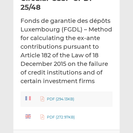
t
t
t
25/48
h
h
h
i
i
i
Fonds de garantie des dépôts
s
s
s
Luxembourg (FGDL) – Method
o
o
for calculating the ex-ante
n
n
L
F
contributions pursuant to
i
a
Article 182 of the Law of 18
n
c
December 2015 on the failure
k
e
of credit institutions and of
e
b
d
o
certain investment firms
I
o
n
k
PDF (294.13KB)
PDF (272.97KB)