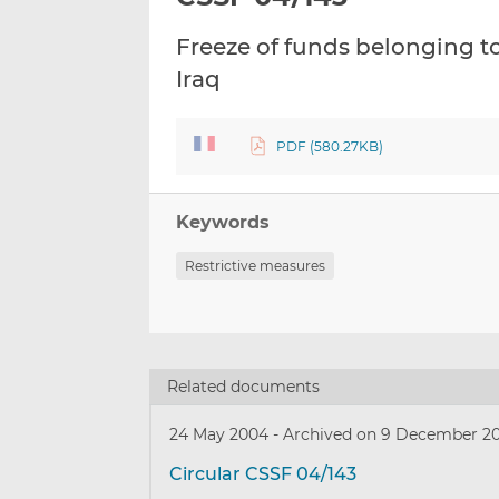
Freeze of funds belonging to
Iraq
PDF (580.27KB)
Keywords
Restrictive measures
Related documents
24 May 2004
-
Archived on 9 December 2
Circular CSSF 04/143