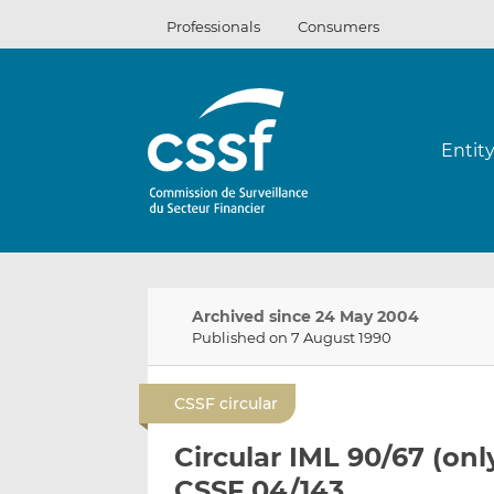
Skip
Professionals
Consumers
to
content
Entit
Archived since 24 May 2004
Published on 7 August 1990
CSSF circular
Circular IML 90/67 (onl
CSSF 04/143