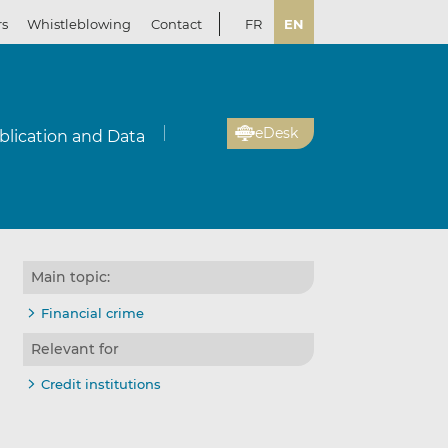
rs
Whistleblowing
Contact
FR
EN
eDesk
blication and Data
Main topic:
Financial crime
Relevant for
Credit institutions