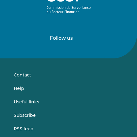
Follow us
Follow
Follow
us
us
on
on
LinkedIn
Vimeo
Contact
Help
Useful links
Subscribe
RSS feed