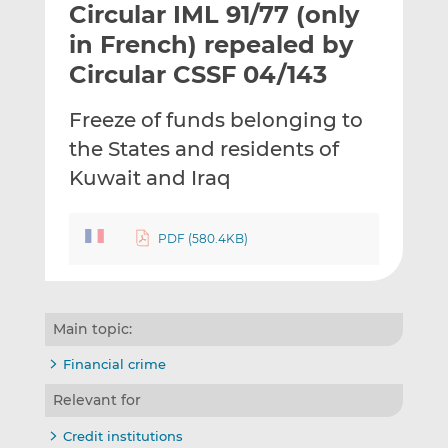
Circular IML 91/77 (only
l
e
e
t
t
t
in French) repealed by
h
h
h
Circular CSSF 04/143
i
i
i
s
s
s
Freeze of funds belonging to
o
o
the States and residents of
n
n
L
F
Kuwait and Iraq
i
a
n
c
PDF (580.4KB)
k
e
e
b
d
o
I
o
Main topic:
n
k
Financial crime
Relevant for
Credit institutions