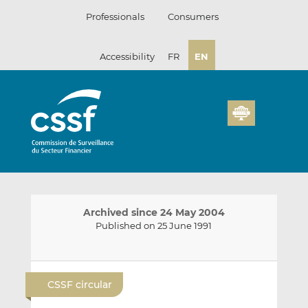
Skip
Professionals
Consumers
to
content
Accessibility
FR
EN
Archived since 24 May 2004
Published on 25 June 1991
E
S
S
m
h
h
CSSF circular
a
a
a
i
r
r