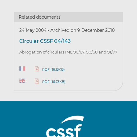
Related documents
24 May 2004
-
Archived on 9 December 2010
Circular CSSF 04/143
Abrogation of circulars IML 90/67, 90/68 and 91/77
PDF (16.13KB)
PDF (16.73KB)