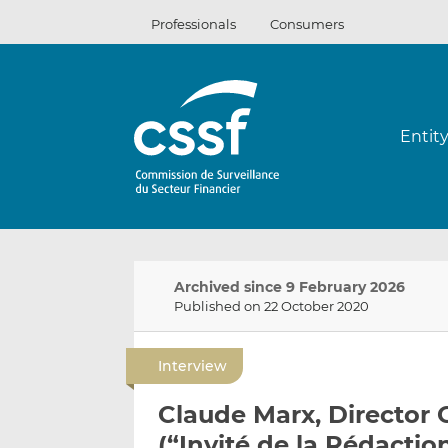
Skip
Professionals
Consumers
to
content
Entit
Archived since 9 February 2026
Published on 22 October 2020
Interview
Claude Marx, Director 
(“Invité de la Rédactio