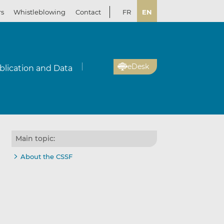
rs
Whistleblowing
Contact
FR
EN
eDesk
blication and Data
Main topic:
About the CSSF