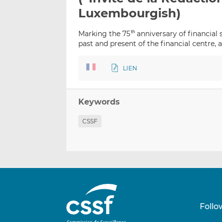
Luxembourgish)
Marking the 75
anniversary of financial
th
past and present of the financial centre, 
LIEN
Keywords
CSSF
Follo