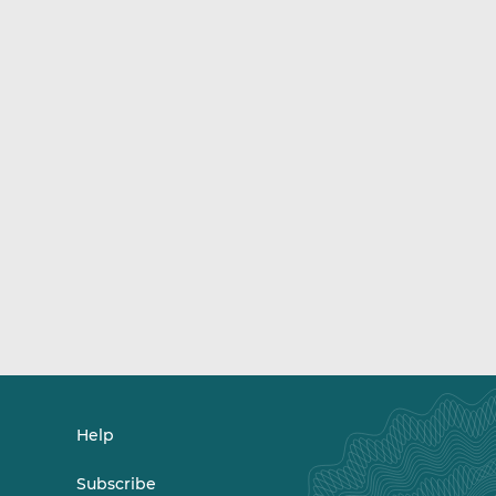
Help
Subscribe