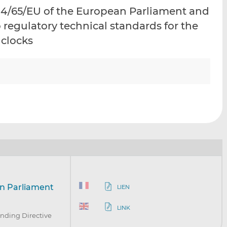
i
i
i
14/65/EU of the European Parliament and
s
s
s
o regulatory technical standards for the
o
o
 clocks
n
n
L
F
i
a
n
c
k
e
e
b
d
o
I
o
n
k
an Parliament
LIEN
LINK
nding Directive