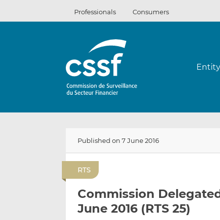
Skip
Professionals
Consumers
to
content
Entit
Published on 7 June 2016
RTS
Commission Delegated 
June 2016 (RTS 25)