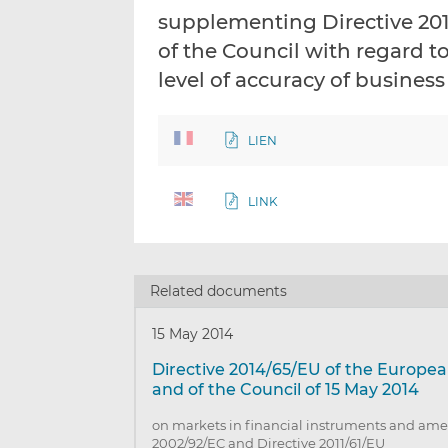
supplementing Directive 20
of the Council with regard t
level of accuracy of business
LIEN
LINK
Related documents
15 May 2014
Directive 2014/65/EU of the Europe
and of the Council of 15 May 2014
on markets in financial instruments and ame
2002/92/EC and Directive 2011/61/EU