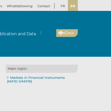
rs
Whistleblowing
Contact
FR
EN
eDesk
blication and Data
Main topic:
Markets in Financial Instruments
(MiFID II/MiFIR)