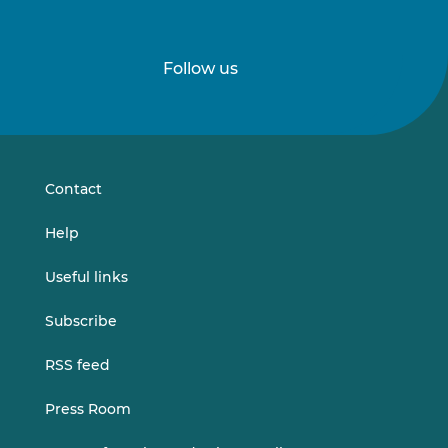
Follow us
Follow
Follow
us
us
on
on
LinkedIn
Vimeo
Contact
Help
Useful links
Subscribe
RSS feed
Press Room