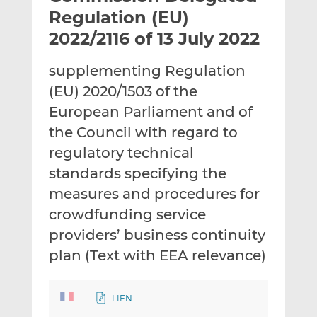
t
t
t
Regulation (EU)
h
h
h
2022/2116 of 13 July 2022
i
i
i
s
s
s
supplementing Regulation
o
o
(EU) 2020/1503 of the
n
n
L
F
European Parliament and of
i
a
the Council with regard to
n
c
regulatory technical
k
e
standards specifying the
e
b
d
o
measures and procedures for
I
o
crowdfunding service
n
k
providers’ business continuity
plan (Text with EEA relevance)
LIEN