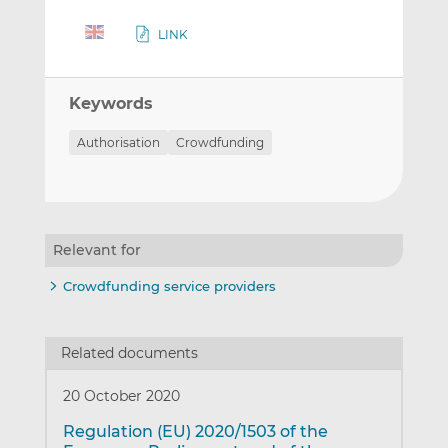
LINK
Keywords
Authorisation
Crowdfunding
Relevant for
Crowdfunding service providers
Related documents
20 October 2020
Regulation (EU) 2020/1503 of the