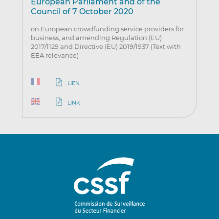
European Parliament and of the
Council of 7 October 2020
on European crowdfunding service providers for
business, and amending Regulation (EU)
2017/1129 and Directive (EU) 2019/1937 (Text with
EEA relevance)
LIEN
LINK