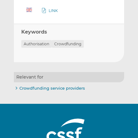
LINK
Keywords
Authorisation
Crowdfunding
Relevant for
Crowdfunding service providers