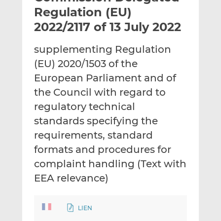
t
t
t
Regulation (EU)
h
h
h
2022/2117 of 13 July 2022
i
i
i
s
s
s
supplementing Regulation
o
o
(EU) 2020/1503 of the
n
n
L
F
European Parliament and of
i
a
the Council with regard to
n
c
regulatory technical
k
e
standards specifying the
e
b
d
o
requirements, standard
I
o
formats and procedures for
n
k
complaint handling (Text with
EEA relevance)
LIEN