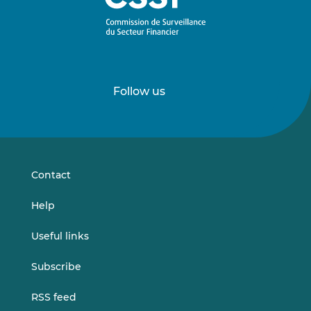
Follow us
Follow
Follow
us
us
on
on
LinkedIn
Vimeo
Contact
Help
Useful links
Subscribe
RSS feed