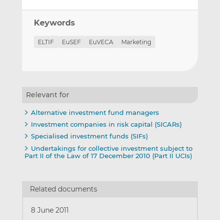
Keywords
ELTIF
EuSEF
EuVECA
Marketing
Relevant for
Alternative investment fund managers
Investment companies in risk capital (SICARs)
Specialised investment funds (SIFs)
Undertakings for collective investment subject to
Part II of the Law of 17 December 2010 (Part II UCIs)
Related documents
8 June 2011