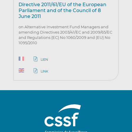
Directive 2011/61/EU of the European
Parliament and of the Council of 8
June 2011
on Alternative Investment Fund Managers and
amending Directives 2003/41/EC and 2009/65/EC
and Regulations (EC) No 1060/2009 and (EU) No
1095/2010
LIEN
LINK