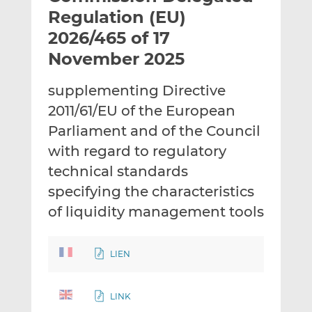
t
t
t
Regulation (EU)
h
h
h
2026/465 of 17
i
i
i
November 2025
s
s
s
o
o
supplementing Directive
n
n
L
F
2011/61/EU of the European
i
a
Parliament and of the Council
n
c
with regard to regulatory
k
e
technical standards
e
b
d
o
specifying the characteristics
I
o
of liquidity management tools
n
k
LIEN
LINK