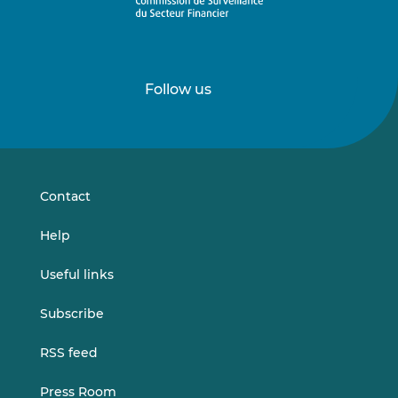
Follow us
Follow
Follow
us
us
on
on
LinkedIn
Vimeo
Contact
Help
Useful links
Subscribe
RSS feed
Press Room