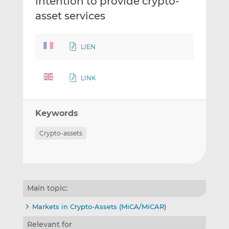
intention to provide crypto-
asset services
LIEN
LINK
Keywords
Crypto-assets
Main topic:
Markets in Crypto-Assets (MiCA/MiCAR)
Relevant for