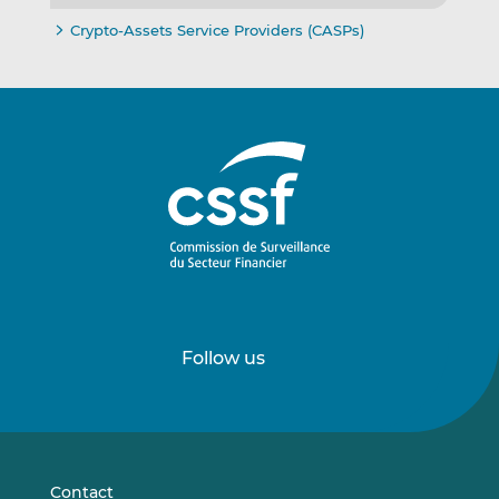
Crypto-Assets Service Providers (CASPs)
Follow us
Follow
Follow
us
us
on
on
LinkedIn
Vimeo
Contact