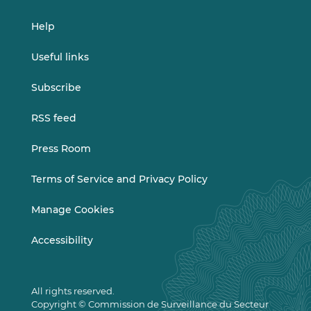
Help
Useful links
Subscribe
RSS feed
Press Room
Terms of Service and Privacy Policy
Manage Cookies
Accessibility
All rights reserved.
Copyright © Commission de Surveillance du Secteur