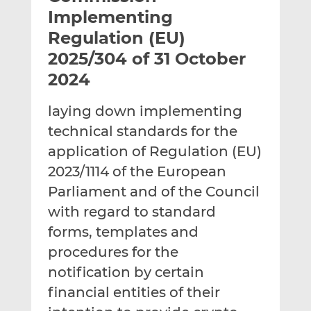
t
t
t
Implementing
h
h
h
Regulation (EU)
i
i
i
2025/304 of 31 October
s
s
s
o
o
2024
n
n
L
F
laying down implementing
i
a
technical standards for the
n
c
application of Regulation (EU)
k
e
2023/1114 of the European
e
b
d
o
Parliament and of the Council
I
o
with regard to standard
n
k
forms, templates and
procedures for the
notification by certain
financial entities of their