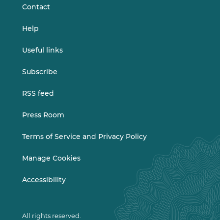
Contact
Help
Useful links
Subscribe
RSS feed
Press Room
Terms of Service and Privacy Policy
Manage Cookies
Accessibility
All rights reserved.