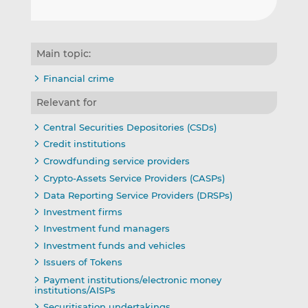
Main topic:
Financial crime
Relevant for
Central Securities Depositories (CSDs)
Credit institutions
Crowdfunding service providers
Crypto-Assets Service Providers (CASPs)
Data Reporting Service Providers (DRSPs)
Investment firms
Investment fund managers
Investment funds and vehicles
Issuers of Tokens
Payment institutions/electronic money
institutions/AISPs
Securitisation undertakings