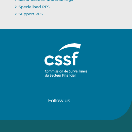
Specialised PFS
Support PFS
Follow us
Follow
Follow
us
us
on
on
LinkedIn
Vimeo