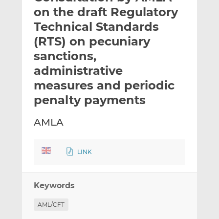
t
t
t
on the draft Regulatory
h
h
h
Technical Standards
i
i
i
(RTS) on pecuniary
s
s
s
o
o
sanctions,
n
n
administrative
L
F
measures and periodic
i
a
penalty payments
n
c
k
e
e
b
AMLA
d
o
I
o
LINK
n
k
Keywords
AML/CFT