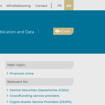
rs
Whistleblowing
Contact
FR
EN
eDesk
blication and Data
Main topic:
Financial crime
Relevant for
Central Securities Depositories (CSDs)
Crowdfunding service providers
Crypto-Assets Service Providers (CASPs)