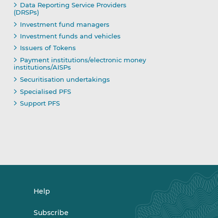
Data Reporting Service Providers
(DRSPs)
Investment fund managers
Investment funds and vehicles
Issuers of Tokens
Payment institutions/electronic money
institutions/AISPs
Securitisation undertakings
Specialised PFS
Support PFS
Help
Subscribe