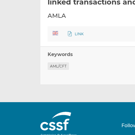
linked transactions an
AMLA
LINK
Keywords
AML/CFT
Follo