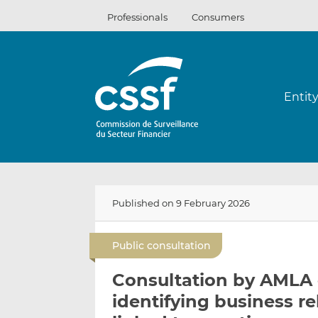
Skip
Professionals
Consumers
to
content
Entit
Published on 9 February 2026
Public consultation
Consultation by AMLA o
identifying business re