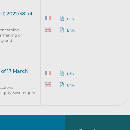
U) 2022/581 of
LIEN
concerning
LINK
dermining or
nty and
 of 17 March
LIEN
LINK
 actions
egrity, sovereignty