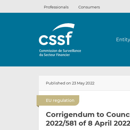
Skip
Professionals
Consumers
to
content
Entit
Published on 23 May 2022
EU regulation
Corrigendum to Counci
2022/581 of 8 April 202