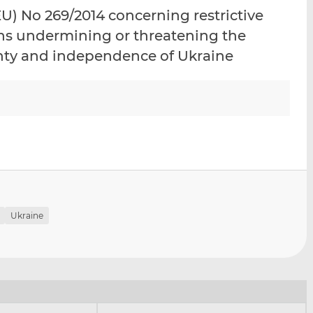
i
i
i
) No 269/2014 concerning restrictive
s
s
s
ons undermining or threatening the
o
o
eignty and independence of Ukraine
n
n
L
F
i
a
n
c
k
e
e
b
d
o
I
o
n
k
Ukraine