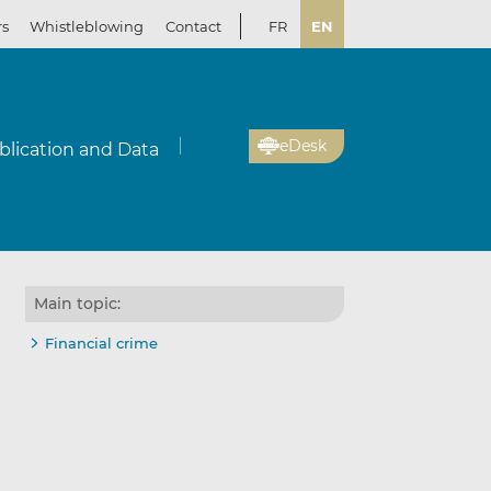
rs
Whistleblowing
Contact
FR
EN
eDesk
blication and Data
Main topic:
Financial crime