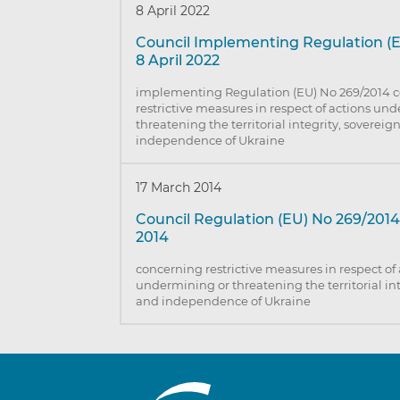
8 April 2022
Council Implementing Regulation (E
8 April 2022
implementing Regulation (EU) No 269/2014 
restrictive measures in respect of actions un
threatening the territorial integrity, sovereig
independence of Ukraine
17 March 2014
Council Regulation (EU) No 269/2014
2014
concerning restrictive measures in respect of
undermining or threatening the territorial int
and independence of Ukraine