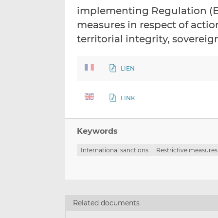
implementing Regulation (EU
measures in respect of acti
territorial integrity, sover
LIEN
LINK
Keywords
International sanctions
Restrictive measures
Related documents