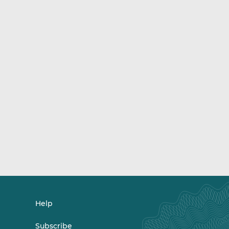
Help
Subscribe