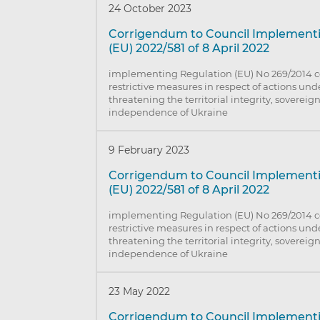
24 October 2023
Corrigendum to Council Implement
(EU) 2022/581 of 8 April 2022
implementing Regulation (EU) No 269/2014 
restrictive measures in respect of actions un
threatening the territorial integrity, sovereig
independence of Ukraine
9 February 2023
Corrigendum to Council Implement
(EU) 2022/581 of 8 April 2022
implementing Regulation (EU) No 269/2014 
restrictive measures in respect of actions un
threatening the territorial integrity, sovereig
independence of Ukraine
23 May 2022
Corrigendum to Council Implement