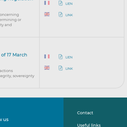
LIEN
concerning
LINK
dermining or
nty and
 of 17 March
LIEN
LINK
 actions
egrity, sovereignty
Contact
w us
Follow
Follow
Useful links