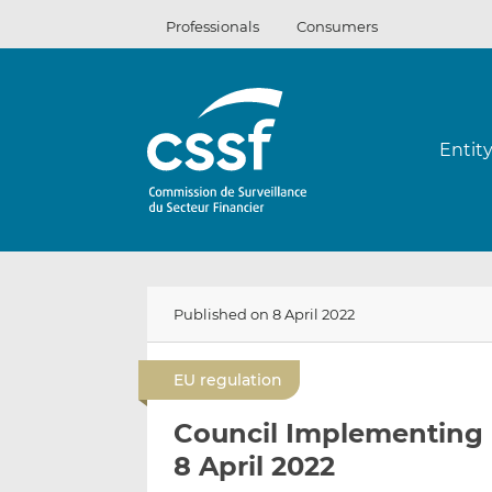
Skip
Professionals
Consumers
to
content
Entit
Published on 8 April 2022
EU regulation
Council Implementing 
8 April 2022