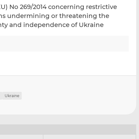
i
i
i
) No 269/2014 concerning restrictive
s
s
s
ons undermining or threatening the
o
o
eignty and independence of Ukraine
n
n
L
F
i
a
n
c
k
e
e
b
d
o
I
o
n
k
Ukraine