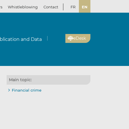
rs
Whistleblowing
Contact
FR
EN
eDesk
blication and Data
Main topic:
Financial crime