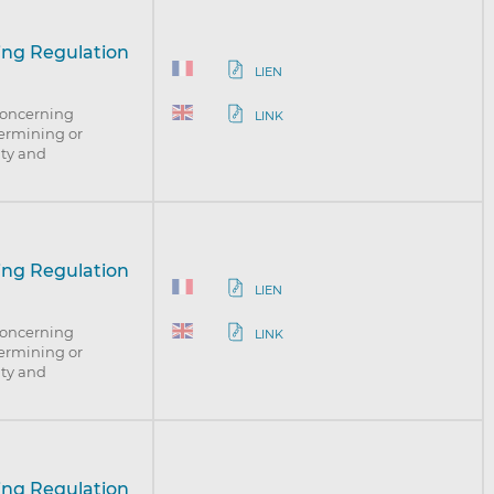
ing Regulation
LIEN
concerning
LINK
dermining or
nty and
ing Regulation
LIEN
concerning
LINK
dermining or
nty and
ing Regulation