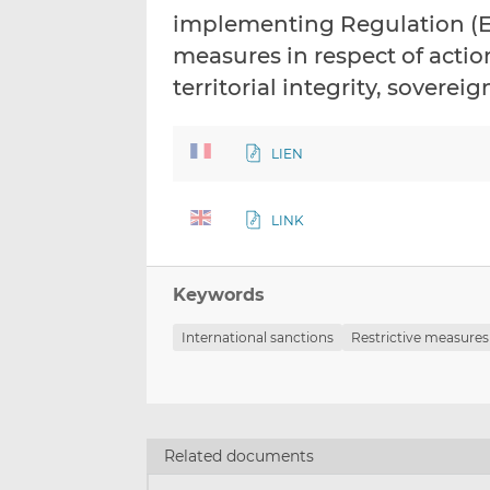
implementing Regulation (EU
measures in respect of acti
territorial integrity, sover
LIEN
LINK
Keywords
International sanctions
Restrictive measures
Related documents