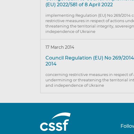
(EU) 2022/581 of 8 April 2022
implementing Regulation (EU) No 269/2014 
restrictive measures in respect of actions un
threatening the territorial integrity, sovereig
independence of Ukraine
17 March 2014
Council Regulation (EU) No 269/2014
2014
concerning restrictive measures in respect of
undermining or threatening the territorial int
and independence of Ukraine
Follo