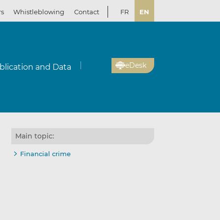
rs
Whistleblowing
Contact
FR
EN
eDesk
blication and Data
Main topic:
Financial crime