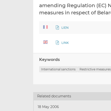
amending Regulation (EC) No
measures in respect of Bela
LIEN
LINK
Keywords
International sanctions
Restrictive measures
Related documents
18 May 2006