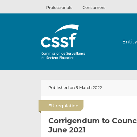
Skip
Professionals
Consumers
to
content
Entit
Published on 9 March 2022
EU regulation
Corrigendum to Council
June 2021