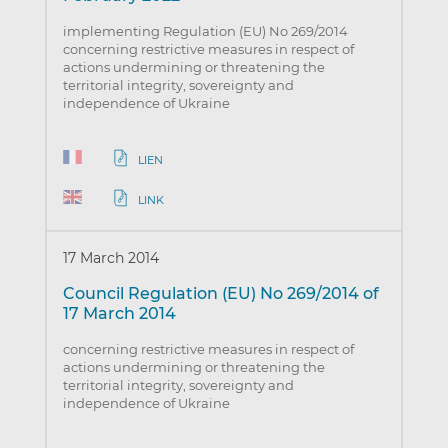
implementing Regulation (EU) No 269/2014
concerning restrictive measures in respect of
actions undermining or threatening the
territorial integrity, sovereignty and
independence of Ukraine
LIEN
LINK
17 March 2014
Council Regulation (EU) No 269/2014 of
17 March 2014
concerning restrictive measures in respect of
actions undermining or threatening the
territorial integrity, sovereignty and
independence of Ukraine