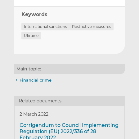
Keywords
International sanctions
Restrictive measures
Ukraine
Main topic:
Financial crime
Related documents
2 March 2022
Corrigendum to Council Implementing
Regulation (EU) 2022/336 of 28
February 2022