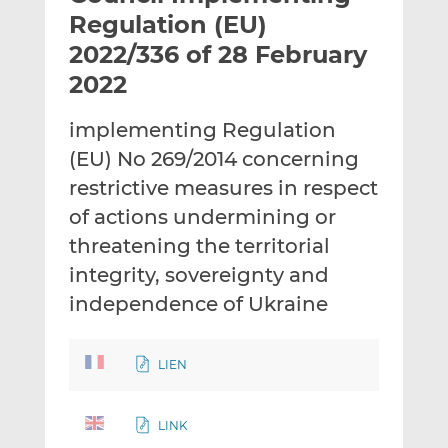
t
t
t
Regulation (EU)
h
h
h
2022/336 of 28 February
i
i
i
2022
s
s
s
o
o
implementing Regulation
n
n
L
F
(EU) No 269/2014 concerning
i
a
restrictive measures in respect
n
c
of actions undermining or
k
e
threatening the territorial
e
b
d
o
integrity, sovereignty and
I
o
independence of Ukraine
n
k
LIEN
LINK