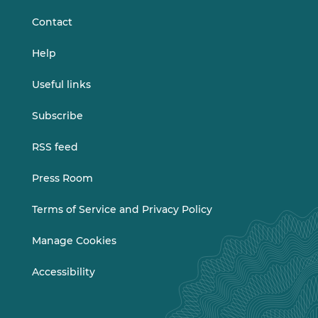
Contact
Help
Useful links
Subscribe
RSS feed
Press Room
Terms of Service and Privacy Policy
Manage Cookies
Accessibility