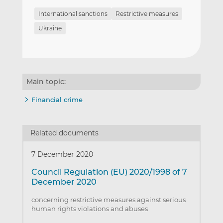
International sanctions
Restrictive measures
Ukraine
Main topic:
Financial crime
Related documents
7 December 2020
Council Regulation (EU) 2020/1998 of 7
December 2020
concerning restrictive measures against serious
human rights violations and abuses