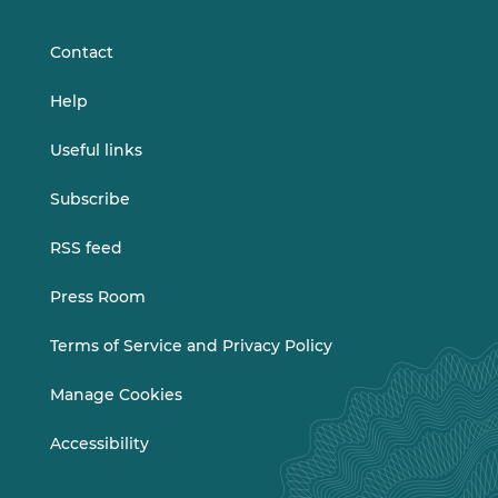
LinkedIn
Vimeo
Contact
Help
Useful links
Subscribe
RSS feed
Press Room
Terms of Service and Privacy Policy
Manage Cookies
Accessibility