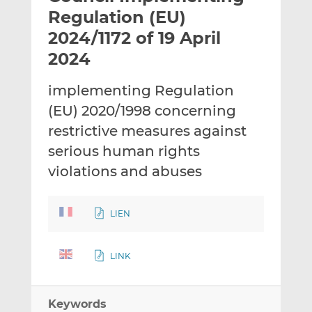
t
t
t
Regulation (EU)
h
h
h
2024/1172 of 19 April
i
i
i
2024
s
s
s
o
o
implementing Regulation
n
n
L
F
(EU) 2020/1998 concerning
i
a
restrictive measures against
n
c
serious human rights
k
e
violations and abuses
e
b
d
o
I
o
LIEN
n
k
LINK
Keywords