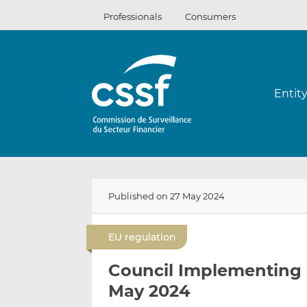
Skip
Professionals
Consumers
to
content
Entit
Published on 27 May 2024
EU regulation
Council Implementing 
May 2024