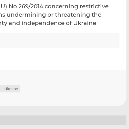
i
i
i
) No 269/2014 concerning restrictive
s
s
s
ons undermining or threatening the
o
o
eignty and independence of Ukraine
n
n
L
F
i
a
n
c
k
e
e
b
d
o
I
o
n
k
Ukraine