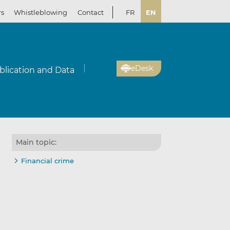
rs
Whistleblowing
Contact
FR
EN
eDesk
blication and Data
Main topic:
Financial crime