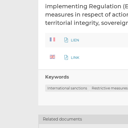
implementing Regulation (EU
measures in respect of acti
territorial integrity, sover
LIEN
LINK
Keywords
International sanctions
Restrictive measures
Related documents