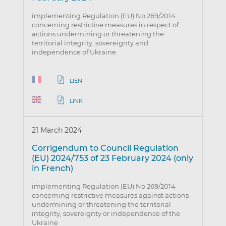
implementing Regulation (EU) No 269/2014
concerning restrictive measures in respect of
actions undermining or threatening the
territorial integrity, sovereignty and
independence of Ukraine
LIEN
LINK
21 March 2024
Corrigendum to Council Regulation
(EU) 2024/753 of 23 February 2024 (only
in French)
implementing Regulation (EU) No 269/2014
concerning restrictive measures against actions
undermining or threatening the territorial
integrity, sovereignty or independence of the
Ukraine