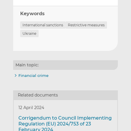
Keywords
International sanctions
Restrictive measures
Ukraine
Main topic:
Financial crime
Related documents
12 April 2024
Corrigendum to Council Implementing
Regulation (EU) 2024/753 of 23
February 2024