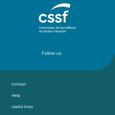
Follow us
Follow
Follow
us
us
on
on
LinkedIn
Vimeo
Contact
Help
Useful links