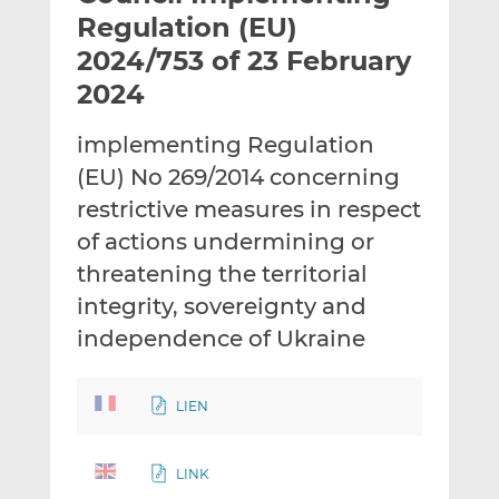
t
t
t
Regulation (EU)
h
h
h
2024/753 of 23 February
i
i
i
2024
s
s
s
o
o
implementing Regulation
n
n
L
F
(EU) No 269/2014 concerning
i
a
restrictive measures in respect
n
c
of actions undermining or
k
e
threatening the territorial
e
b
d
o
integrity, sovereignty and
I
o
independence of Ukraine
n
k
LIEN
LINK