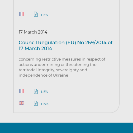
LIEN
17 March 2014
Council Regulation (EU) No 269/2014 of
17 March 2014
concerning restrictive measures in respect of
actions undermining or threatening the
territorial integrity, sovereignty and
independence of Ukraine
LIEN
LINK