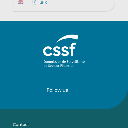
LINK
Follow us
Follow
Follow
us
us
on
on
LinkedIn
Vimeo
Contact