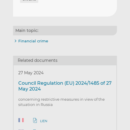
Main topic:
Financial crime
Related documents
27 May 2024
Council Regulation (EU) 2024/1485 of 27
May 2024
concerning restrictive measures in view of the
situation in Russia
LIEN