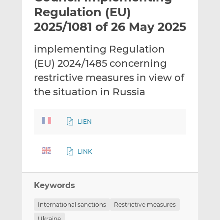
t
t
t
Regulation (EU)
h
h
h
2025/1081 of 26 May 2025
i
i
i
s
s
s
implementing Regulation
o
o
(EU) 2024/1485 concerning
n
n
L
F
restrictive measures in view of
i
a
the situation in Russia
n
c
k
e
e
b
LIEN
d
o
I
o
LINK
n
k
Keywords
International sanctions
Restrictive measures
Ukraine