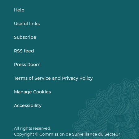
Help
Useful links
Subscribe
RSS feed
Press Room
Terms of Service and Privacy Policy
Manage Cookies
Accessibility
All rights reserved.
Copyright © Commission de Surveillance du Secteur