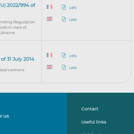
U) 2022/994 of
LIEN
LINK
ending Regulation
res in view of
n Ukraine
LIEN
of 31 July 2014
LINK
sia’s actions
Contact
w us
Follow
Follow
Useful links
us
us