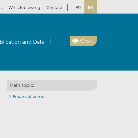
rs
Whistleblowing
Contact
FR
EN
eDesk
blication and Data
Main topic:
Financial crime