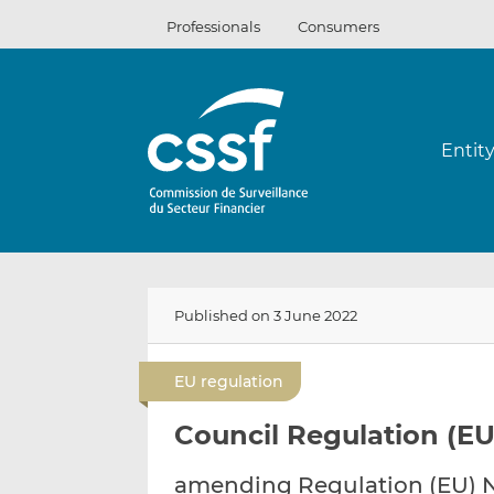
Skip
Professionals
Consumers
to
content
Entit
Published on 3 June 2022
EU regulation
Council Regulation (EU
amending Regulation (EU) No