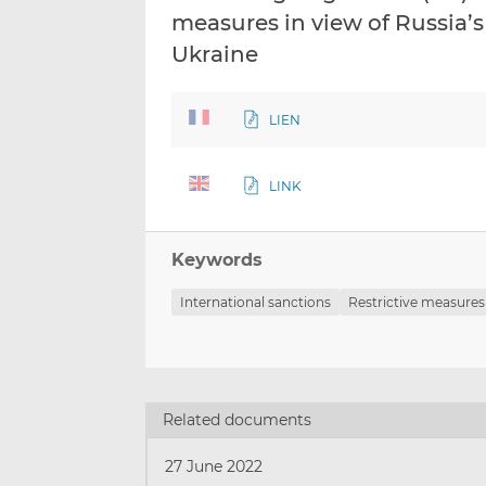
measures in view of Russia’s 
Ukraine
LIEN
LINK
Keywords
International sanctions
Restrictive measures
Related documents
27 June 2022