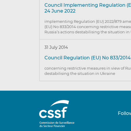
Council Implementing Regulation (E
24 June 2022
implementing Regulation (EU) 2022/879 am
(EU) No 833/2014 concerning restrictive measu
Russia’s actions destabilising the situation i
31 July 2014
Council Regulation (EU) No 833/2014 
concerning restrictive measures in view of Rus
destabilising the situation in Ukraine
Follo