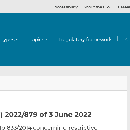
Accessibility
About the CSSF
Caree
y types
Topics
Regulatory framework
Pu
E
S
S
m
h
h
a
a
a
i
r
r
l
e
e
) 2022/879 of 3 June 2022
t
t
t
h
h
h
 833/2014 concerning restrictive