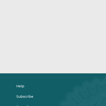
Help
Subscribe