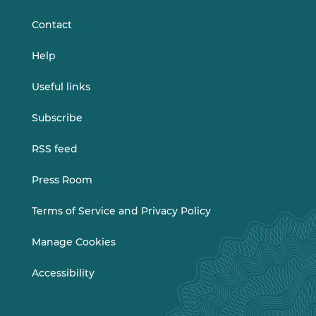
LinkedIn
Vimeo
Contact
Help
Useful links
Subscribe
RSS feed
Press Room
Terms of Service and Privacy Policy
Manage Cookies
Accessibility