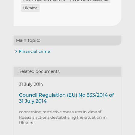
Ukraine
Main topic:
Financial crime
Related documents
31 July 2014
Council Regulation (EU) No 833/2014 of
31 July 2014
concerning restrictive measures in view of
Russia’s actions destabilising the situation in
Ukraine