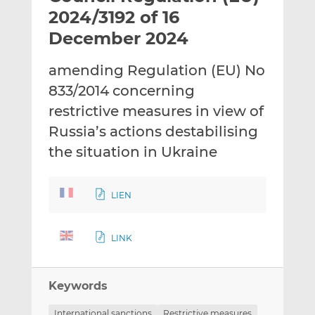
t
t
t
2024/3192 of 16
h
h
h
December 2024
i
i
i
s
s
s
amending Regulation (EU) No
o
o
833/2014 concerning
n
n
L
F
restrictive measures in view of
i
a
Russia’s actions destabilising
n
c
the situation in Ukraine
k
e
e
b
d
o
LIEN
I
o
n
k
LINK
Keywords
International sanctions
Restrictive measures