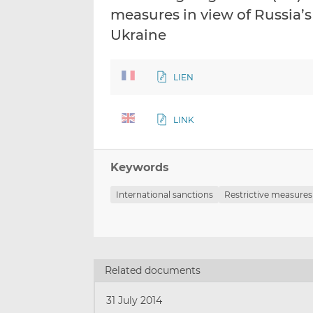
measures in view of Russia’s 
Ukraine
LIEN
LINK
Keywords
International sanctions
Restrictive measures
Related documents
31 July 2014