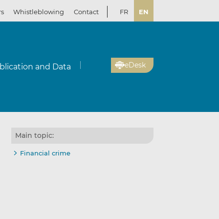
rs
Whistleblowing
Contact
FR
EN
eDesk
blication and Data
Main topic:
Financial crime