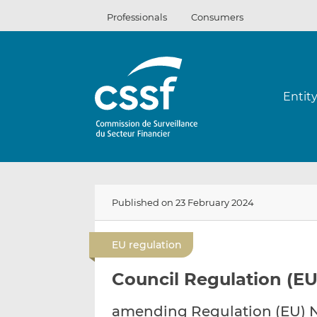
Skip
Professionals
Consumers
to
content
Entit
Published on 23 February 2024
EU regulation
Council Regulation (EU
amending Regulation (EU) No