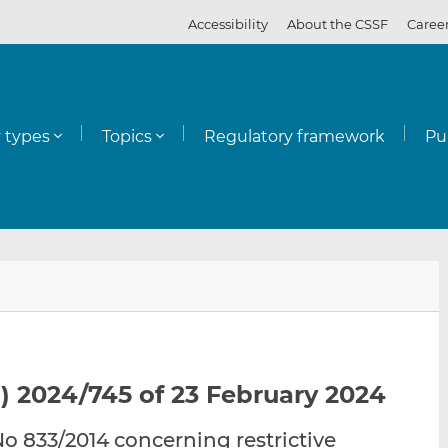
Accessibility
About the CSSF
Caree
y types
Topics
Regulatory framework
Pu
E
S
S
m
h
h
a
a
a
i
r
r
l
e
e
) 2024/745 of 23 February 2024
t
t
t
h
h
h
 833/2014 concerning restrictive