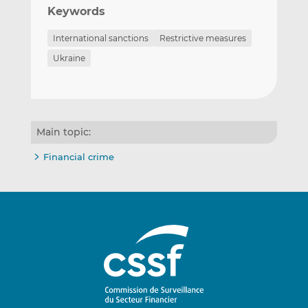
Keywords
International sanctions
Restrictive measures
Ukraine
Main topic:
Financial crime