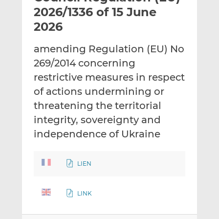
t
t
t
2026/1336 of 15 June
h
h
h
2026
i
i
i
s
s
s
amending Regulation (EU) No
o
o
269/2014 concerning
n
n
L
F
restrictive measures in respect
i
a
of actions undermining or
n
c
threatening the territorial
k
e
integrity, sovereignty and
e
b
d
o
independence of Ukraine
I
o
n
k
LIEN
LINK