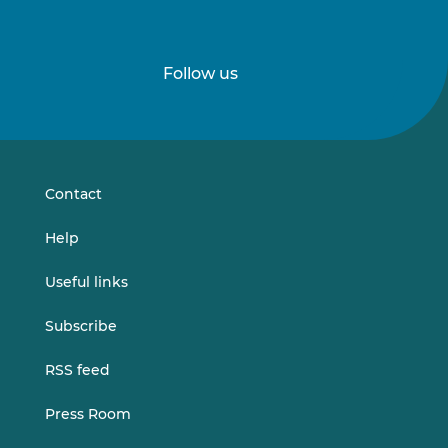
Follow us
Follow
Follow
us
us
on
on
LinkedIn
Vimeo
Contact
Help
Useful links
Subscribe
RSS feed
Press Room