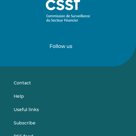
Follow us
Follow
Follow
us
us
on
on
LinkedIn
Vimeo
Contact
Help
Useful links
Subscribe