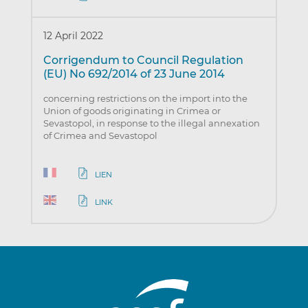
12 April 2022
Corrigendum to Council Regulation
(EU) No 692/2014 of 23 June 2014
concerning restrictions on the import into the
Union of goods originating in Crimea or
Sevastopol, in response to the illegal annexation
of Crimea and Sevastopol
LIEN
LINK