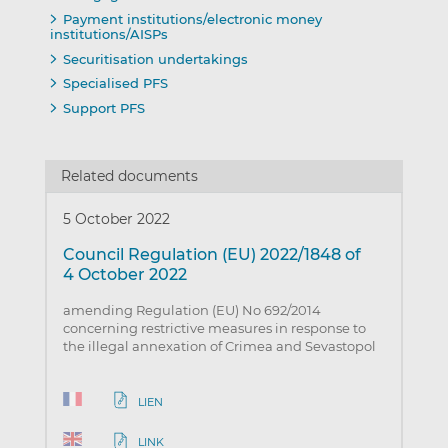
Payment institutions/electronic money
institutions/AISPs
Securitisation undertakings
Specialised PFS
Support PFS
Related documents
5 October 2022
Council Regulation (EU) 2022/1848 of
4 October 2022
amending Regulation (EU) No 692/2014
concerning restrictive measures in response to
the illegal annexation of Crimea and Sevastopol
LIEN
LINK