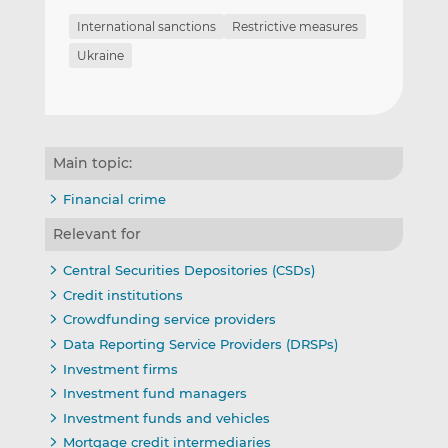
International sanctions
Restrictive measures
Ukraine
Main topic:
Financial crime
Relevant for
Central Securities Depositories (CSDs)
Credit institutions
Crowdfunding service providers
Data Reporting Service Providers (DRSPs)
Investment firms
Investment fund managers
Investment funds and vehicles
Mortgage credit intermediaries