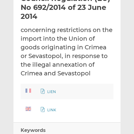
t
t
t
No 692/2014 of 23 June
h
h
h
2014
i
i
i
s
s
s
concerning restrictions on the
o
o
import into the Union of
n
n
L
F
goods originating in Crimea
i
a
or Sevastopol, in response to
n
c
the illegal annexation of
k
e
Crimea and Sevastopol
e
b
d
o
I
o
LIEN
n
k
LINK
Keywords