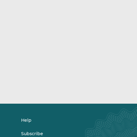
Help
Subscribe