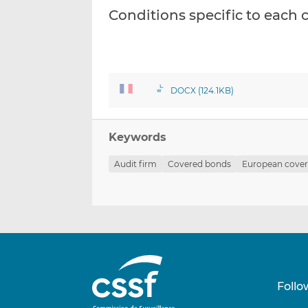
Conditions specific to eac
DOCX (124.1KB)
Keywords
Audit firm
Covered bonds
European cove
Follo