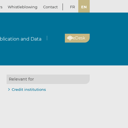
rs
Whistleblowing
Contact
FR
EN
eDesk
blication and Data
Relevant for
Credit institutions