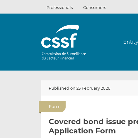
Skip
Professionals
Consumers
to
content
Entit
Published on 23 February 2026
Form
Covered bond issue p
Application Form