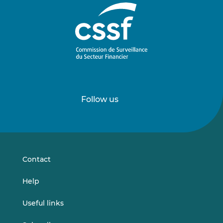
Follow us
Follow
Follow
us
us
on
on
LinkedIn
Vimeo
Contact
Help
Useful links