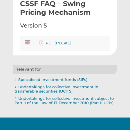
CSSF FAQ – Swing
l
e
e
t
t
t
Pricing Mechanism
h
h
h
i
i
i
Version 5
s
s
s
o
o
n
n
PDF (171.63KB)
L
F
i
a
n
c
Relevant for
k
e
e
b
Specialised investment funds (SIFs)
d
o
Undertakings for collective investment in
I
o
transferable securities (UCITS)
n
k
Undertakings for collective investment subject to
Part II of the Law of 17 December 2010 (Part II UCIs)