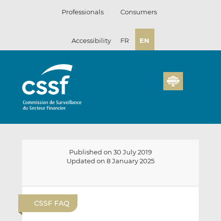
Skip
Professionals
Consumers
to
content
Accessibility
FR
EN
Published on 30 July 2019
Updated on 8 January 2025
E
S
S
m
h
h
CSSF FAQ
a
a
a
i
r
r