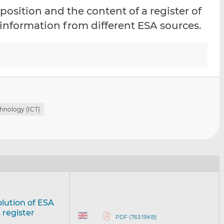
i
i
i
osition and the content of a register of
s
s
s
 information from different ESA sources.
o
o
n
n
L
F
i
a
n
c
k
e
e
b
d
o
hnology (ICT)
I
o
n
k
olution of ESA
 register
PDF (763.19KB)