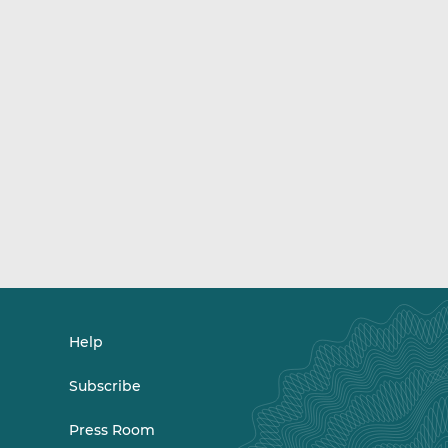
Help
Subscribe
Press Room