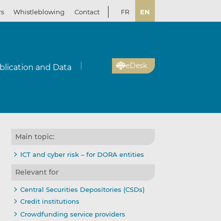
rs
Whistleblowing
Contact
FR
EN
eDesk
blication and Data
Main topic:
ICT and cyber risk – for DORA entities
Relevant for
Central Securities Depositories (CSDs)
Credit institutions
Crowdfunding service providers