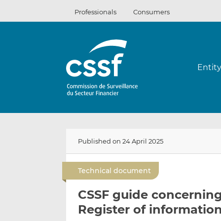
Skip
Professionals
Consumers
to
content
Entit
Published on 24 April 2025
Technical document
CSSF guide concernin
Register of informatio