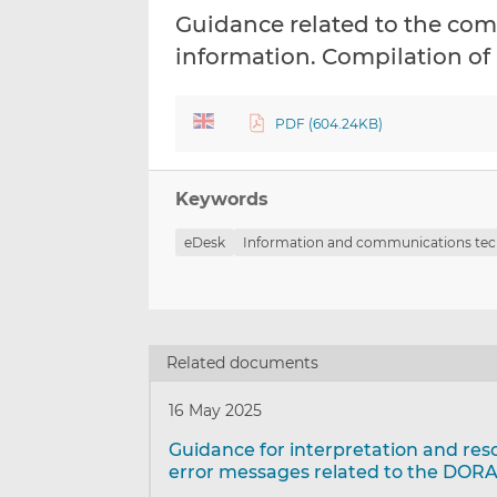
Guidance related to the comp
information. Compilation of
PDF (604.24KB)
Keywords
eDesk
Information and communications tec
Related documents
16 May 2025
Guidance for interpretation and res
error messages related to the DORA