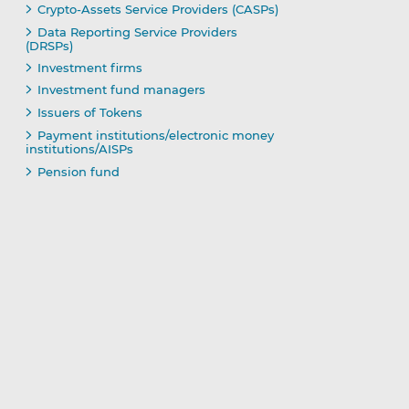
Crypto-Assets Service Providers (CASPs)
Data Reporting Service Providers
(DRSPs)
Investment firms
Investment fund managers
Issuers of Tokens
Payment institutions/electronic money
institutions/AISPs
Pension fund