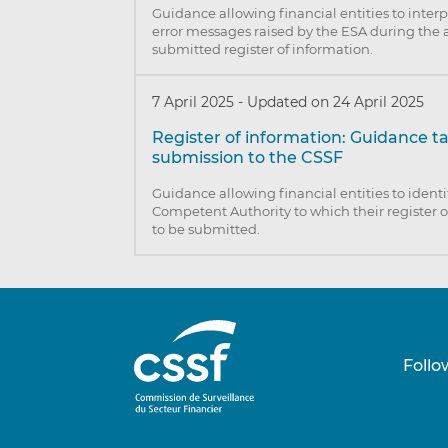
Guidance allowing financial entities to inter
error messages raised by the ESA during the a
submitted register of information.
7 April 2025
-
Updated on 24 April 2025
Register of information: Guidance t
submission to the CSSF
Guidance allowing financial entities to identi
Competent Authority to which their register o
to be submitted.
Follo