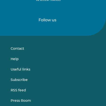
Follow us
Follow
Follow
us
us
on
on
LinkedIn
Vimeo
Contact
Help
Useful links
Subscribe
RSS feed
Press Room