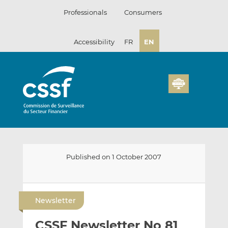
Skip
Professionals
Consumers
to
content
Accessibility
FR
EN
Published on 1 October 2007
E
S
S
m
h
h
Newsletter
a
a
a
i
r
r
CSSF Newsletter No 81
l
e
e