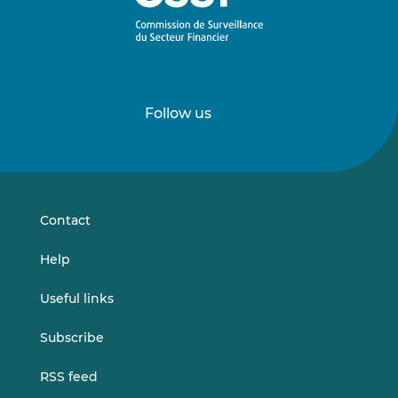
Follow us
Follow
Follow
us
us
on
on
LinkedIn
Vimeo
Contact
Help
Useful links
Subscribe
RSS feed