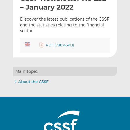
t
t
t
– January 2022
h
h
h
i
i
i
Discover the latest publications of the CSSF
s
s
s
and the statistics relating to the financial
sector
o
o
n
n
L
F
PDF (788.46KB)
i
a
n
c
k
e
e
b
Main topic:
d
o
About the CSSF
I
o
n
k