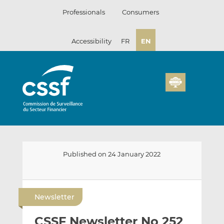
Skip
Professionals
Consumers
to
content
Accessibility
FR
EN
Published on 24 January 2022
E
S
S
m
h
h
Newsletter
a
a
a
i
r
r
CSSF Newsletter No 252
l
e
e