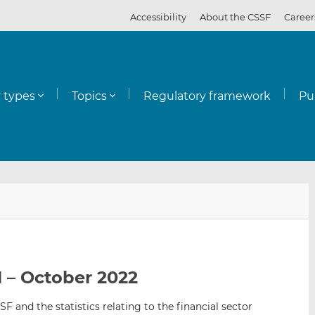
Accessibility
About the CSSF
Career
y types
Topics
Regulatory framework
Pu
E
S
S
m
h
h
a
a
a
i
r
r
l
e
e
 – October 2022
t
t
t
h
h
h
SF and the statistics relating to the financial sector