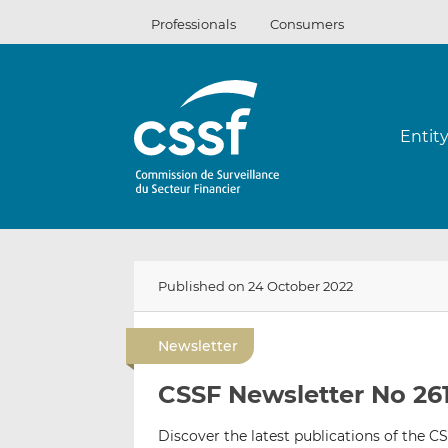
Skip
Professionals
Consumers
to
content
Entit
Published on 24 October 2022
Newsletter
CSSF Newsletter No 261
Discover the latest publications of the CS