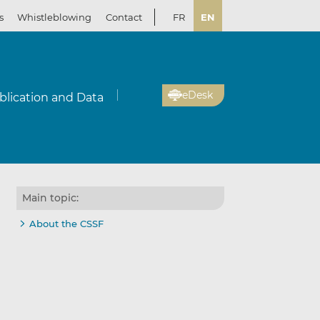
s
Whistleblowing
Contact
FR
EN
eDesk
blication and Data
Main topic:
About the CSSF