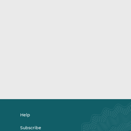
Help
Subscribe