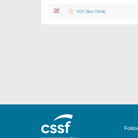
PDF (924.72KB)
Follo