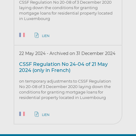
CSSF Regulation No 20-08 of 3 December 2020
laying down the conditions for granting
mortgage loans for residential property located
in Luxembourg
LIEN
22 May 2024
-
Archived on 31 December 2024
CSSF Regulation No 24-04 of 21 May
2024 (only in French)
on temporary adjustments to CSSF Regulation
No 20-08 of 3 December 2020 laying down the
conditions for granting mortgage loans for
residential property located in Luxembourg
LIEN