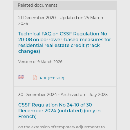
Related documents
21 December 2020
-
Updated on 25 March
2026
Technical FAQ on CSSF Regulation No
20-08 on borrower-based measures for
residential real estate credit (track
changes)
Version of 9 March 2026
PDF (179.92KB)
30 December 2024
-
Archived on 1 July 2025
CSSF Regulation No 24-10 of 30
December 2024 (outdated) (only in
French)
on the extension of temporary adjustments to