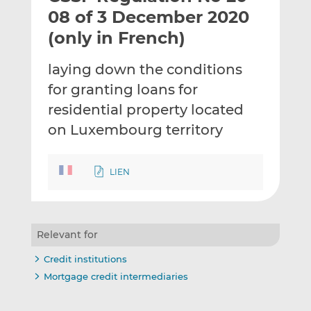
t
t
t
08 of 3 December 2020
h
h
h
(only in French)
i
i
i
s
s
s
laying down the conditions
o
o
for granting loans for
n
n
L
F
residential property located
i
a
on Luxembourg territory
n
c
k
e
e
b
LIEN
d
o
I
o
n
k
Relevant for
Credit institutions
Mortgage credit intermediaries