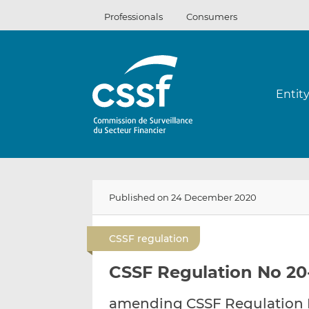
Skip
Professionals
Consumers
to
content
Entit
Published on 24 December 2020
CSSF regulation
CSSF Regulation No 20
amending CSSF Regulation N