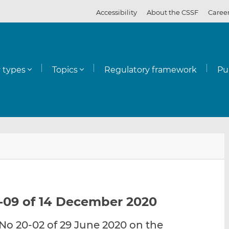
Accessibility
About the CSSF
Caree
y types
Topics
Regulatory framework
Pu
E
S
S
m
h
h
a
a
a
i
r
r
l
e
e
-09 of 14 December 2020
t
t
t
h
h
h
o 20-02 of 29 June 2020 on the