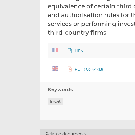
equivalence of certain third
and authorisation rules for 
services or performing invest
third-country firms
LIEN
PDF (103.44KB)
Keywords
Brexit
Related documents