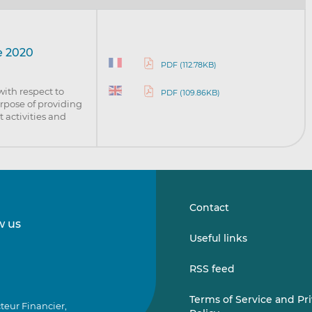
e 2020
PDF (112.78KB)
with respect to
PDF (109.86KB)
urpose of providing
 activities and
Contact
w us
Follow
Follow
Useful links
us
us
on
on
RSS feed
LinkedIn
Vimeo
Terms of Service and Pr
teur Financier,