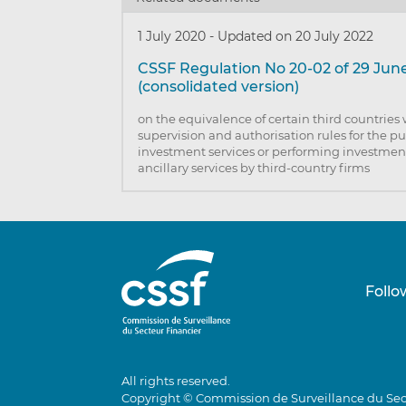
1 July 2020
-
Updated on 20 July 2022
CSSF Regulation No 20-02 of 29 Jun
(consolidated version)
on the equivalence of certain third countries 
supervision and authorisation rules for the p
investment services or performing investment
ancillary services by third-country firms
Follo
All rights reserved.
Copyright © Commission de Surveillance du Sec