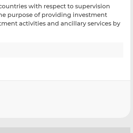
i
i
i
 countries with respect to supervision
s
s
s
the purpose of providing investment
o
o
ment activities and ancillary services by
n
n
L
F
i
a
n
c
k
e
e
b
d
o
I
o
n
k