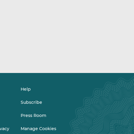
Help
Subscribe
Press Room
ivacy
Manage Cookies