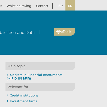
rs
Whistleblowing
Contact
FR
EN
eDesk
blication and Data
Main topic:
Markets in Financial Instruments
(MiFID II/MiFIR)
Relevant for
Credit institutions
Investment firms